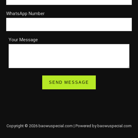
WhatsApp Number
Your Message
Copyright © 2026 baowuspecial.com | Powered by baowuspecial.com