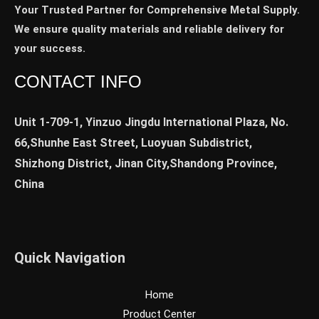
Your Trusted Partner for Comprehensive Metal Supply.
We ensure quality materials and reliable delivery for
your success.
CONTACT INFO
Unit 1-709-1, Yinzuo Jingdu International Plaza, No.
66,Shunhe East Street, Luoyuan Subdistrict,
Shizhong District, Jinan City,Shandong Province,
China
Quick Navigation
Home
Product Center