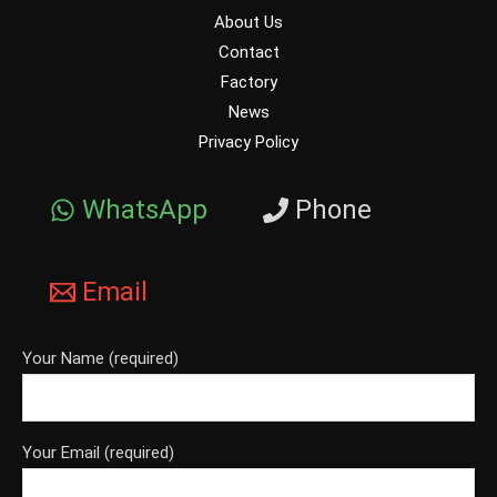
About Us
Contact
Factory
News
Privacy Policy
WhatsApp
Phone
Email
Your Name (required)
Your Email (required)