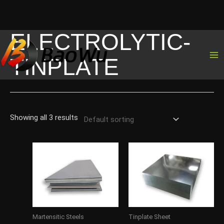
ELECTROLYTIC-
Skip
to
TINPLATE
content
Showing all 3 results
Martensitic Steels
Tinplate Sheet