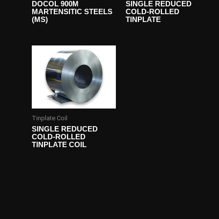
DOCOL 900M
SINGLE REDUCED
MARTENSITIC STEELS
COLD-ROLLED
(MS)
TINPLATE
Tinplate Coil
SINGLE REDUCED
COLD-ROLLED
TINPLATE COIL