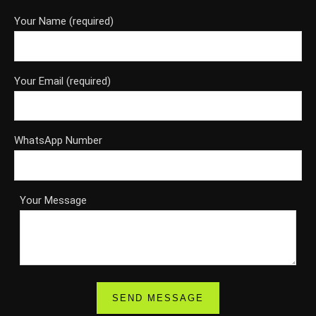
Your Name (required)
Your Email (required)
WhatsApp Number
Your Message