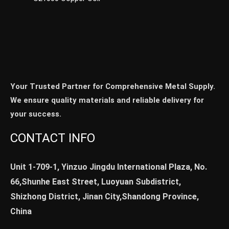
Your Trusted Partner for Comprehensive Metal Supply.
We ensure quality materials and reliable delivery for
your success.
CONTACT INFO
Unit 1-709-1, Yinzuo Jingdu International Plaza, No.
66,Shunhe East Street, Luoyuan Subdistrict,
Shizhong District, Jinan City,Shandong Province,
China