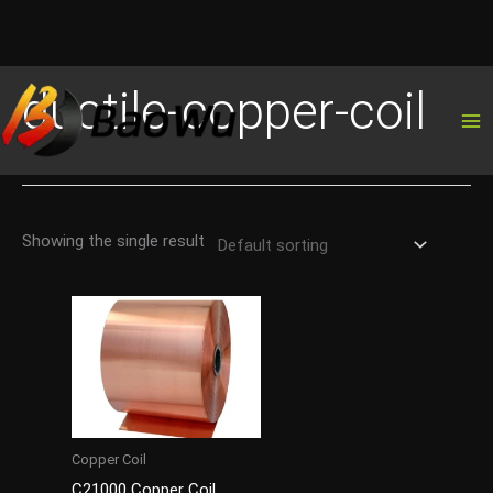
Skip
ductile-copper-coil
to
content
Showing the single result
Copper Coil
C21000 Copper Coil