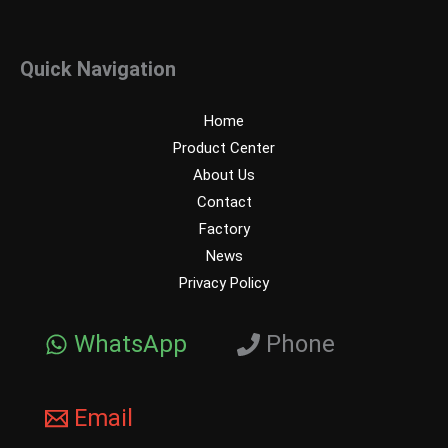
Quick Navigation
Home
Product Center
About Us
Contact
Factory
News
Privacy Policy
WhatsApp
Phone
Email