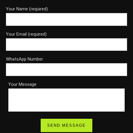
Your Name (required)
Your Email (required)
WhatsApp Number
Your Message