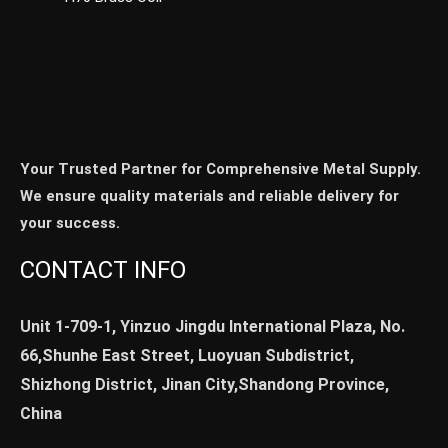
Your Trusted Partner for Comprehensive Metal Supply.
We ensure quality materials and reliable delivery for
your success.
CONTACT INFO
Unit 1-709-1, Yinzuo Jingdu International Plaza, No.
66,Shunhe East Street, Luoyuan Subdistrict,
Shizhong District, Jinan City,Shandong Province,
China