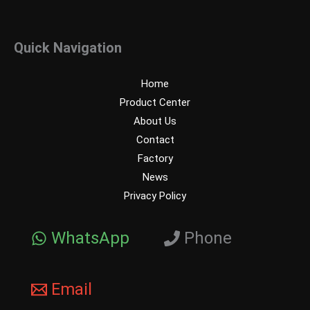
Quick Navigation
Home
Product Center
About Us
Contact
Factory
News
Privacy Policy
WhatsApp
Phone
Email