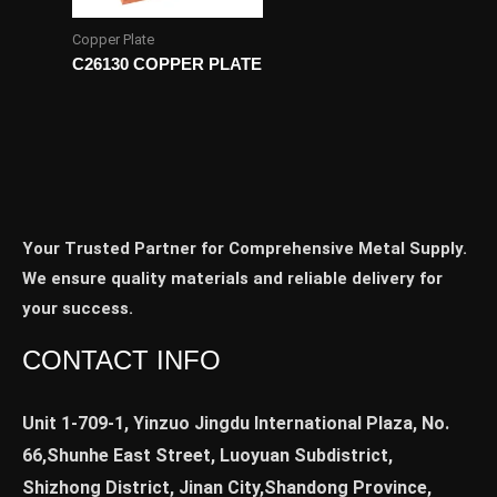
Copper Plate
C26130 COPPER PLATE
Your Trusted Partner for Comprehensive Metal Supply.
We ensure quality materials and reliable delivery for
your success.
CONTACT INFO
Unit 1-709-1, Yinzuo Jingdu International Plaza, No.
66,Shunhe East Street, Luoyuan Subdistrict,
Shizhong District, Jinan City,Shandong Province,