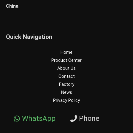
China
Quick Navigation
Home
Product Center
About Us
Contact
Factory
News
Privacy Policy
WhatsApp
Phone