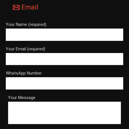
Email
Your Name (required)
Your Email (required)
WhatsApp Number
Your Message