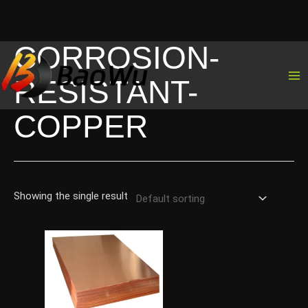
CORROSION-
Skip
to
RESISTANT-
content
COPPER
Showing the single result