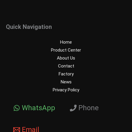
Quick Navigation
Home
Product Center
About Us
Contact
Factory
News
Privacy Policy
WhatsApp
Phone
Email