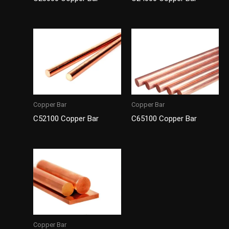
Copper Bar
Copper Bar
C52100 Copper Bar
C65100 Copper Bar
Copper Bar