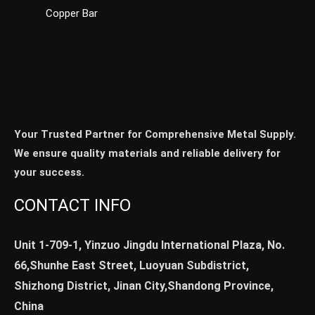
Copper Bar
Your Trusted Partner for Comprehensive Metal Supply.
We ensure quality materials and reliable delivery for
your success.
CONTACT INFO
Unit 1-709-1, Yinzuo Jingdu International Plaza, No.
66,Shunhe East Street, Luoyuan Subdistrict,
Shizhong District, Jinan City,Shandong Province,
China