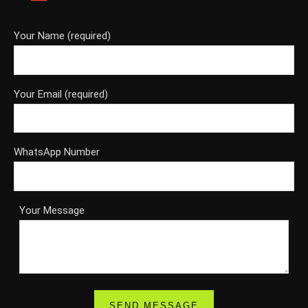
Your Name (required)
Your Email (required)
WhatsApp Number
Your Message