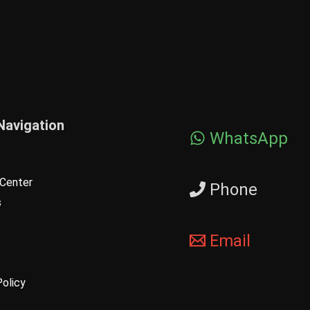
Navigation
WhatsApp
Center
Phone
s
Email
Policy