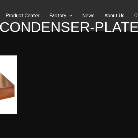
Product Center
Factory
News
About Us
C
CONDENSER-PLAT