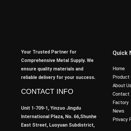
Your Trusted Partner for
Quick 
Comprehensive Metal Supply. We
Home
ensure quality materials and
Product 
reliable delivery for your success.
About U
CONTACT INFO
Contact
Factory
Unit 1-709-1, Yinzuo Jingdu
News
International Plaza, No. 66,Shunhe
Privacy 
East Street, Luoyuan Subdistrict,