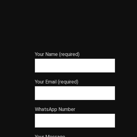
Your Name (required)
Your Email (required)
WhatsApp Number
Your Message