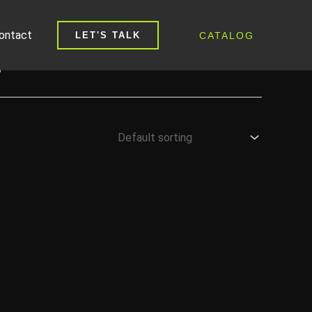
ontact
CATALOG
LET'S TALK
E