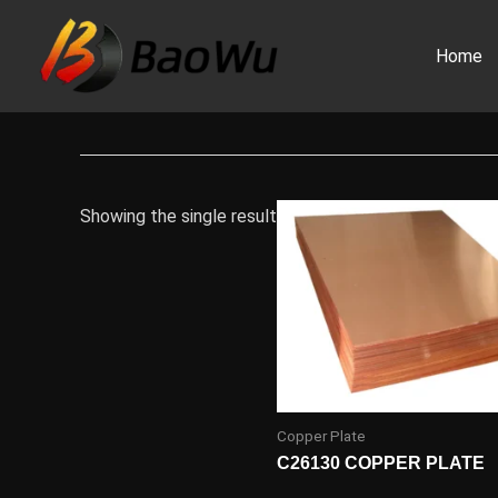
Skip
to
Home
content
Showing the single result
Copper Plate
C26130 COPPER PLATE