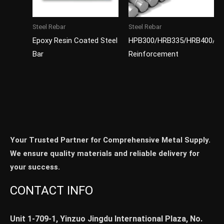
Steel Rebar
Steel Rebar
Epoxy Resin Coated Steel
HPB300/HRB335/HRB400/H
Bar
Reinforcement
Your Trusted Partner for Comprehensive Metal Supply.
We ensure quality materials and reliable delivery for
your success.
CONTACT INFO
Unit 1-709-1, Yinzuo Jingdu International Plaza, No.