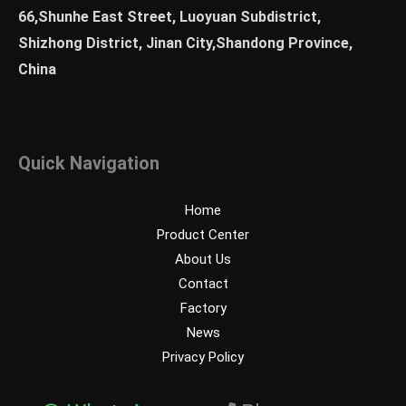
66,Shunhe East Street, Luoyuan Subdistrict,
Shizhong District, Jinan City,Shandong Province,
China
Quick Navigation
Home
Product Center
About Us
Contact
Factory
News
Privacy Policy