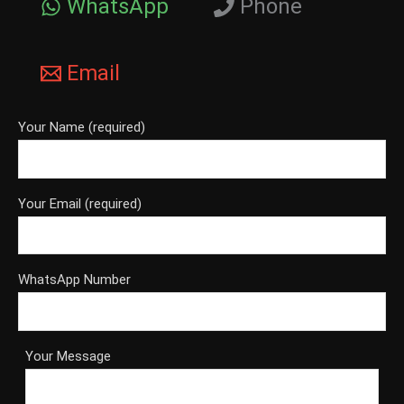
WhatsApp
Phone
Email
Your Name (required)
Your Email (required)
WhatsApp Number
Your Message