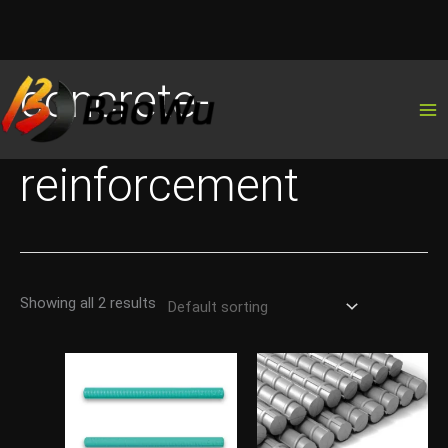
Skip
concrete-
to
content
reinforcement
Showing all 2 results