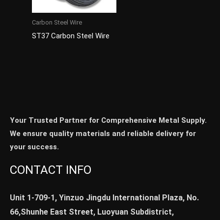
Carbon Steel Wire
ST37 Carbon Steel Wire
Your Trusted Partner for Comprehensive Metal Supply.
We ensure quality materials and reliable delivery for
your success.
CONTACT INFO
Unit 1-709-1, Yinzuo Jingdu International Plaza, No.
66,Shunhe East Street, Luoyuan Subdistrict,