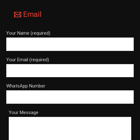
Email
Your Name (required)
Your Email (required)
WhatsApp Number
Your Message