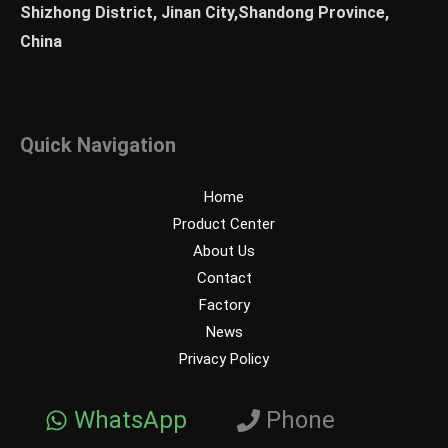
Shizhong District, Jinan City,Shandong Province,
China
Quick Navigation
Home
Product Center
About Us
Contact
Factory
News
Privacy Policy
WhatsApp
Phone