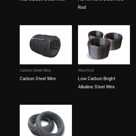
Rod
Carbon Steel Wire
Wire Rod
Carbon Steel Wire
Low Carbon Bright
Alkaline Steel Wire