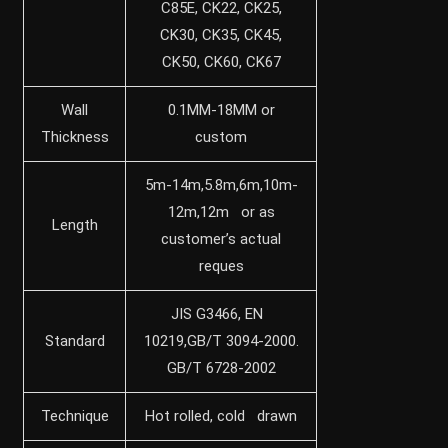
C85E, CK22, CK25,
CK30, CK35, CK45,
CK50, CK60, CK67
Wall
0.1MM-18MM or
Thickness
custom
5m-14m,5.8m,6m,10m-
12m,12m or as
Length
customer’s actual
reques
JIS G3466, EN
Standard
10219,GB/T 3094-2000.
GB/T 6728-2002
Technique
Hot rolled, cold drawn