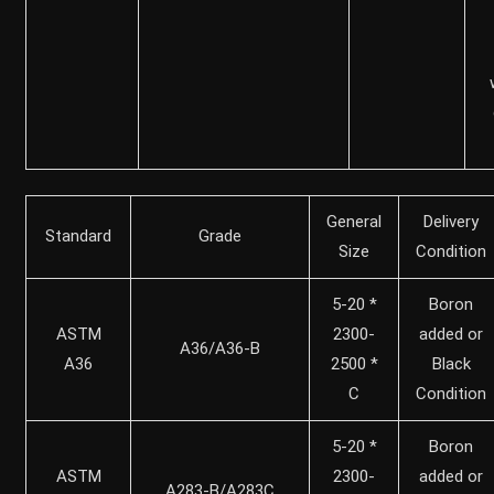
General
Delivery
Standard
Grade
Size
Condition
5-20 *
Boron
ASTM
2300-
added or
A36/A36-B
A36
2500 *
Black
C
Condition
5-20 *
Boron
ASTM
2300-
added or
A283-B/A283C