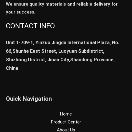
We ensure quality materials and reliable delivery for
your success.
CONTACT INFO
Unit 1-709-1, Yinzuo Jingdu International Plaza, No.
66,Shunhe East Street, Luoyuan Subdistrict,
Shizhong District, Jinan City,Shandong Province,
China
Quick Navigation
Home
Product Center
About Us