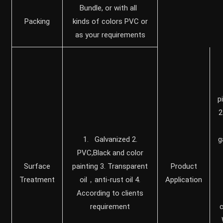
Bundle, or with all
Packing
kinds of colors PVC or
as your requirements
p
2
1. Galvanized 2.
g
PVC,Black and color
Surface
painting 3. Transparent
Product
Treatment
oil，anti-rust oil 4.
Application
According to clients
requirement
c