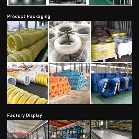
Product Packaging
Factory Display