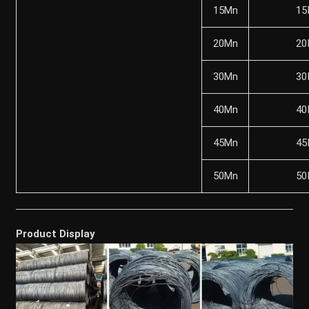
15Mn
15
20Mn
20
30Mn
30
40Mn
40
45Mn
45
50Mn
50
Product Display