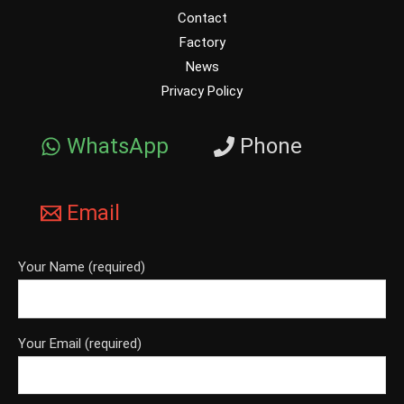
Contact
Factory
News
Privacy Policy
WhatsApp
Phone
Email
Your Name (required)
Your Email (required)