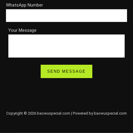
WhatsApp Number
Your Message
Copyright © 2026 baowuspecial.com | Powered by baowuspecial.com