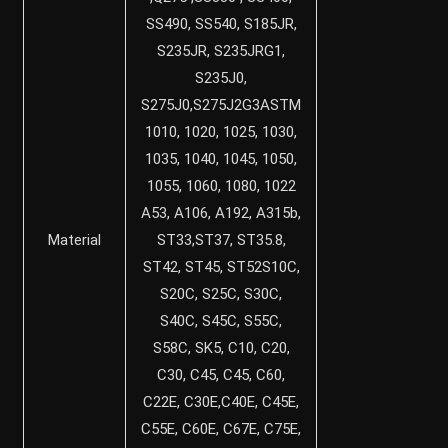
SS490, SS540, S185JR,
S235JR, S235JRG1,
S235J0,
S275J0,S275J2G3ASTM
1010, 1020, 1025, 1030,
1035, 1040, 1045, 1050,
1055, 1060, 1080, 1022
A53, A106, A192, A315b,
Material
ST33,ST37, ST35.8,
ST42, ST45, ST52S10C,
S20C, S25C, S30C,
S40C, S45C, S55C,
S58C, SK5, C10, C20,
C30, C45, C45, C60,
C22E, C30E,C40E, C45E,
C55E, C60E, C67E, C75E,