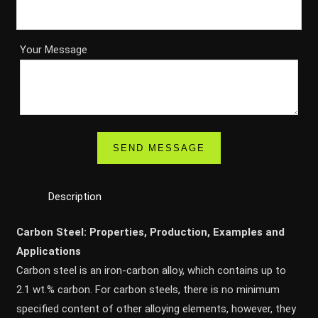
Your Message
Description
Carbon Steel: Properties, Production, Examples and
Applications
Carbon steel is an iron-carbon alloy, which contains up to
2.1 wt.% carbon. For carbon steels, there is no minimum
specified content of other alloying elements, however, they