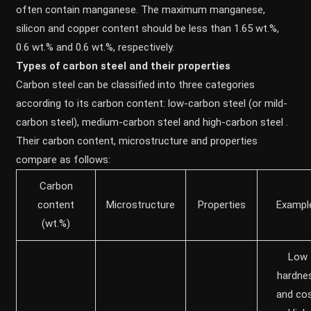
often contain manganese. The maximum manganese,
silicon and copper content should be less than 1.65 wt.%,
0.6 wt.% and 0.6 wt.%, respectively.
Types of carbon steel and their properties
Carbon steel can be classified into three categories
according to its carbon content: low-carbon steel (or mild-
carbon steel), medium-carbon steel and high-carbon steel .
Their carbon content, microstructure and properties
compare as follows:
Carbon
content
Microstructure
Properties
Exampl
(wt.%)
Low
hardne
and cos