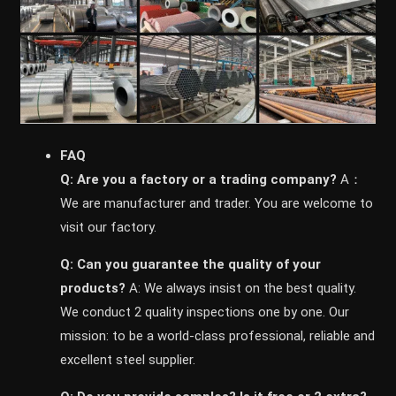
FAQ
Q: Are you a factory or a trading company?
A：
We are manufacturer and trader. You are welcome to
visit our factory.
Q: Can you guarantee the quality of your
products?
A: We always insist on the best quality.
We conduct 2 quality inspections one by one. Our
mission: to be a world-class professional, reliable and
excellent steel supplier.