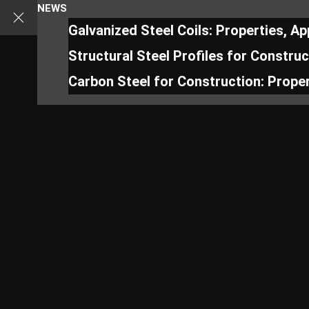
NEWS
Galvanized Steel Coils: Properties, A
Structural Steel Profiles for Constru
Carbon Steel for Construction: Proper