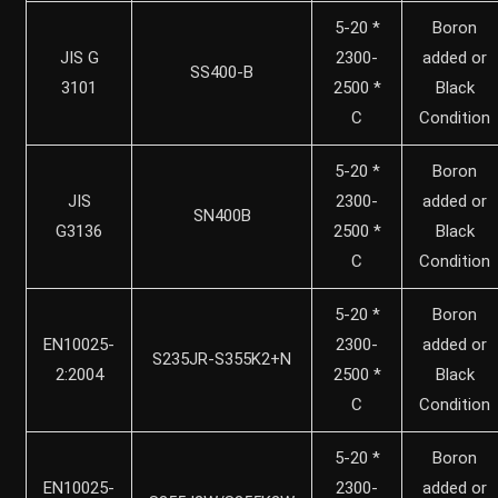
5-20 *
Boron
JIS G
2300-
added or
SS400-B
3101
2500 *
Black
C
Condition
5-20 *
Boron
JIS
2300-
added or
SN400B
G3136
2500 *
Black
C
Condition
5-20 *
Boron
EN10025-
2300-
added or
S235JR-S355K2+N
2:2004
2500 *
Black
C
Condition
5-20 *
Boron
EN10025-
2300-
added or