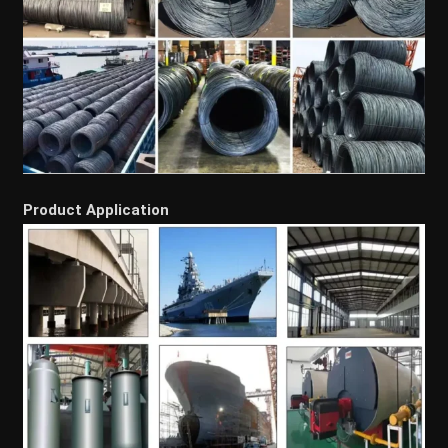
Product Application