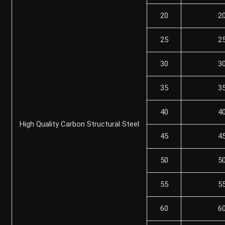
20
2
25
2
30
3
35
3
40
4
High Quality Carbon Structural Steel
45
4
50
5
55
5
60
6