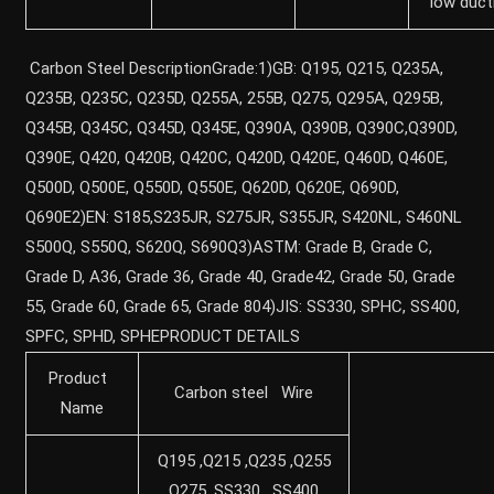
low ducti
Carbon Steel DescriptionGrade:1)GB: Q195, Q215, Q235A,
Q235B, Q235C, Q235D, Q255A, 255B, Q275, Q295A, Q295B,
Q345B, Q345C, Q345D, Q345E, Q390A, Q390B, Q390C,Q390D,
Q390E, Q420, Q420B, Q420C, Q420D, Q420E, Q460D, Q460E,
Q500D, Q500E, Q550D, Q550E, Q620D, Q620E, Q690D,
Q690E2)EN: S185,S235JR, S275JR, S355JR, S420NL, S460NL
S500Q, S550Q, S620Q, S690Q3)ASTM: Grade B, Grade C,
Grade D, A36, Grade 36, Grade 40, Grade42, Grade 50, Grade
55, Grade 60, Grade 65, Grade 804)JIS: SS330, SPHC, SS400,
SPFC, SPHD, SPHEPRODUCT DETAILS
Product
Carbon steel Wire
Name
Q195 ,Q215 ,Q235 ,Q255
,Q275 ,SS330 , SS400,