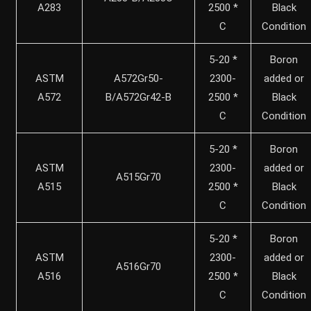
A283
2500 *
Black
C
Condition
5-20 *
Boron
ASTM
A572Gr50-
2300-
added or
A572
B/A572Gr42-B
2500 *
Black
C
Condition
5-20 *
Boron
ASTM
2300-
added or
A515Gr70
A515
2500 *
Black
C
Condition
5-20 *
Boron
ASTM
2300-
added or
A516Gr70
A516
2500 *
Black
C
Condition