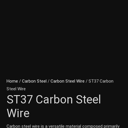
Home
/
Carbon Steel
/
Carbon Steel Wire
/ ST37 Carbon
Steel Wire
ST37 Carbon Steel
Wire
Carbon steel wire is a versatile material composed primarily