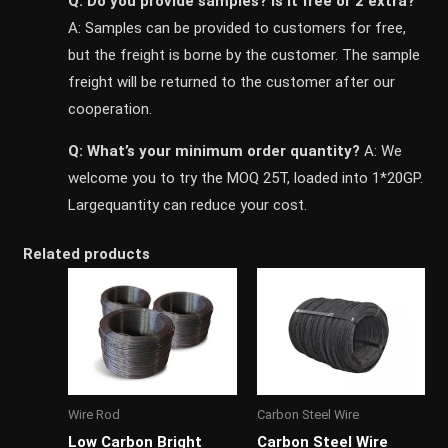
Q: Do you provide samples? ls it free or 2 extra?
A: Samples can be provided to customers for free,
but the freight is borne by the customer. The sample
freight will be returned to the customer after our
cooperation.
Q: What’s your minimum order quantity?
A: We
welcome you to try the MOQ 25T, loaded into 1*20GP.
Largequantity can reduce your cost.
Related products
Wire Rod
Carbon Steel Wire
Low Carbon Bright
Carbon Steel Wire