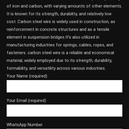
of iron and carbon, with varying amounts of other elements.
It is known for its strength, durability, and relatively low
cost. Carbon steel wire is widely used in construction, as
reinforcement in concrete structures and as a tensile
element in suspension bridges.It’s also utilized in
manufacturing industries for springs, cables, ropes, and
fasteners. carbon steel wire is a reliable and economical
material, widely employed due to its strength, durability,
formability, and versatility across various industries.
Your Name (required)
Your Email (required)
WhatsApp Number