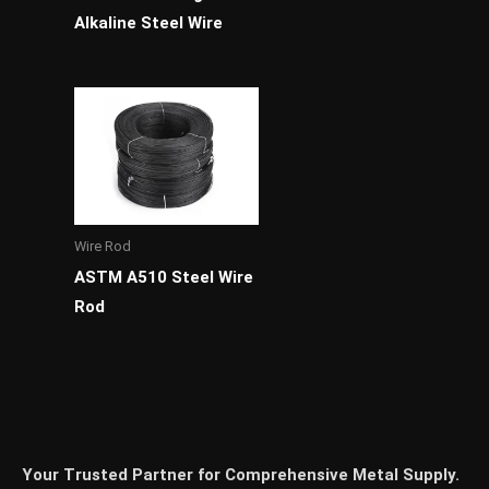
Alkaline Steel Wire
Wire Rod
ASTM A510 Steel Wire
Rod
Your Trusted Partner for Comprehensive Metal Supply.