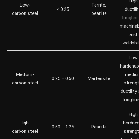
High
Low-
Ferrite,
< 0.25
ductilit
carbon steel
pearlite
toughne
machinabi
and
weldabil
Low
hardenabil
Medium-
mediu
0.25 – 0.60
Martensite
carbon steel
strengt
ductility
toughn
High
High-
hardnes
0.60 – 1.25
Pearlite
carbon steel
strengt