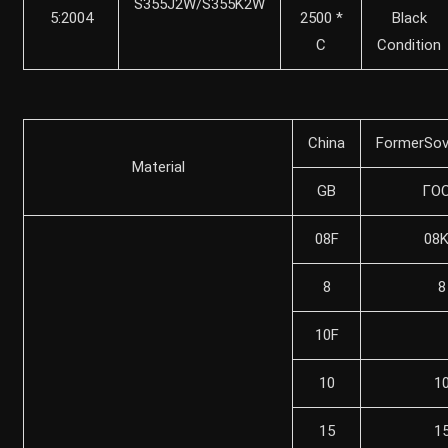
S355J2W/S355K2W
5:2004
2500 *
Black
C
Condition
China
FormerSov
Material
GB
ГO
08F
08
8
8
10F
10
1
15
1