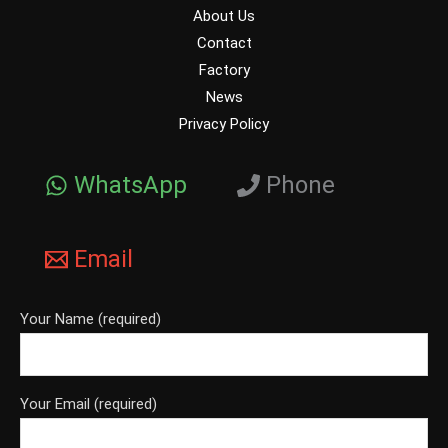
About Us
Contact
Factory
News
Privacy Policy
WhatsApp
Phone
Email
Your Name (required)
Your Email (required)