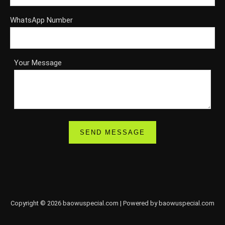
WhatsApp Number
Your Message
Copyright © 2026 baowuspecial.com | Powered by baowuspecial.com