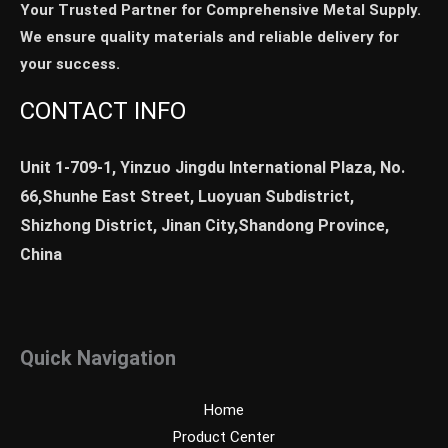
Your Trusted Partner for Comprehensive Metal Supply.
We ensure quality materials and reliable delivery for
your success.
CONTACT INFO
Unit 1-709-1, Yinzuo Jingdu International Plaza, No.
66,Shunhe East Street, Luoyuan Subdistrict,
Shizhong District, Jinan City,Shandong Province,
China
Quick Navigation
Home
Product Center