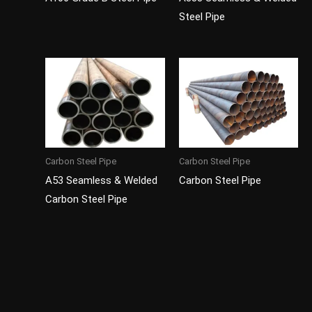
Steel Pipe
Carbon Steel Pipe
Carbon Steel Pipe
A53 Seamless & Welded
Carbon Steel Pipe
Carbon Steel Pipe