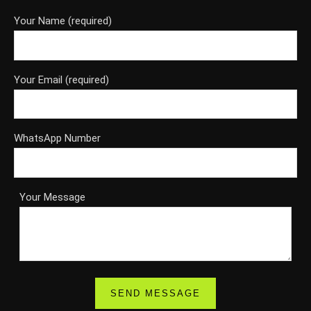
Your Name (required)
Your Email (required)
WhatsApp Number
Your Message