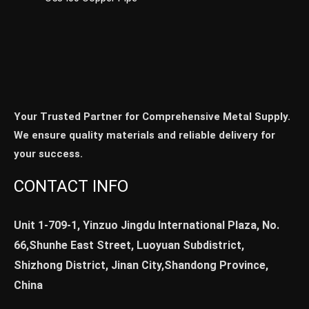
Your Trusted Partner for Comprehensive Metal Supply.
We ensure quality materials and reliable delivery for
your success.
CONTACT INFO
Unit 1-709-1, Yinzuo Jingdu International Plaza, No.
66,Shunhe East Street, Luoyuan Subdistrict,
Shizhong District, Jinan City,Shandong Province,
China