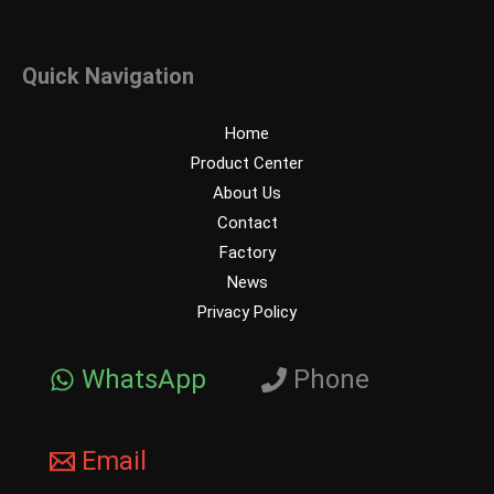
Quick Navigation
Home
Product Center
About Us
Contact
Factory
News
Privacy Policy
WhatsApp
Phone
Email