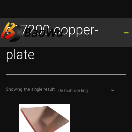
Skip
c17200-copper-
to
content
plate
Showing the single result