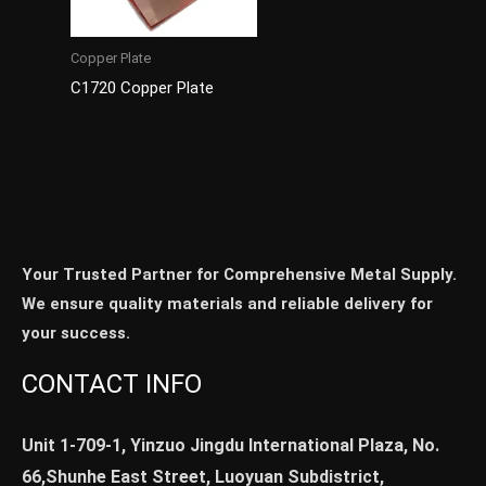
Copper Plate
C1720 Copper Plate
Your Trusted Partner for Comprehensive Metal Supply.
We ensure quality materials and reliable delivery for
your success.
CONTACT INFO
Unit 1-709-1, Yinzuo Jingdu International Plaza, No.
66,Shunhe East Street, Luoyuan Subdistrict,