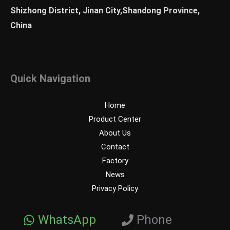
Shizhong District, Jinan City,Shandong Province,
China
Quick Navigation
Home
Product Center
About Us
Contact
Factory
News
Privacy Policy
WhatsApp
Phone