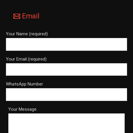
Email
Your Name (required)
Your Email (required)
WhatsApp Number
Your Message