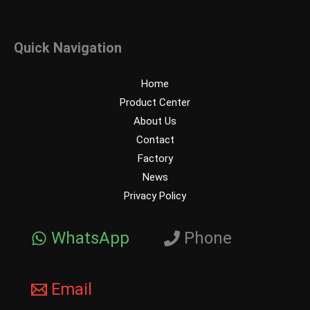
Quick Navigation
Home
Product Center
About Us
Contact
Factory
News
Privacy Policy
WhatsApp
Phone
Email