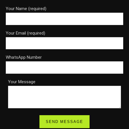
Your Name (required)
Your Email (required)
WhatsApp Number
Your Message