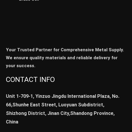
Your Trusted Partner for Comprehensive Metal Supply.
We ensure quality materials and reliable delivery for
your success.
CONTACT INFO
Unit 1-709-1, Yinzuo Jingdu International Plaza, No.
66,Shunhe East Street, Luoyuan Subdistrict,
Shizhong District, Jinan City,Shandong Province,
China