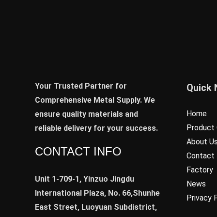
Your Trusted Partner for
Quick 
Comprehensive Metal Supply. We
Home
ensure quality materials and
Product 
reliable delivery for your success.
About U
CONTACT INFO
Contact
Factory
Unit 1-709-1, Yinzuo Jingdu
News
International Plaza, No. 66,Shunhe
Privacy 
East Street, Luoyuan Subdistrict,