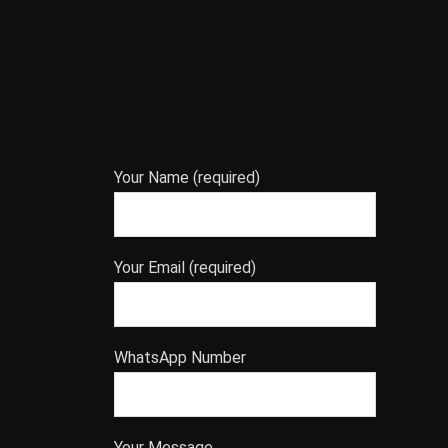
Your Name (required)
Your Email (required)
WhatsApp Number
Your Message