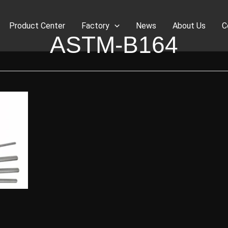
Product Center
Factory
News
About Us
C
ASTM-B164