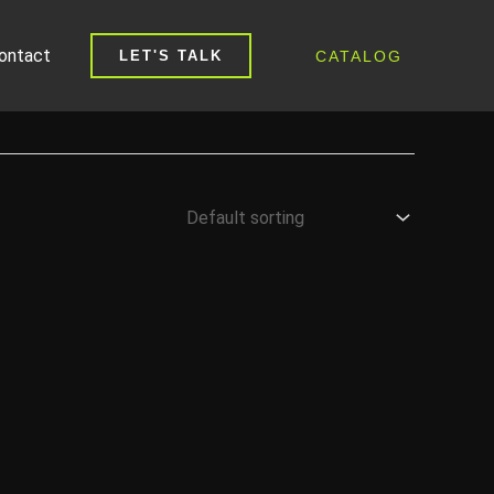
ontact
CATALOG
LET'S TALK