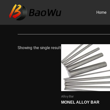
Skip
to
Home
content
Showing the single result
Alloy Bar
MONEL ALLOY BAR