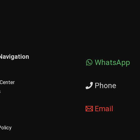
Navigation
WhatsApp
Center
Phone
s
Email
Policy