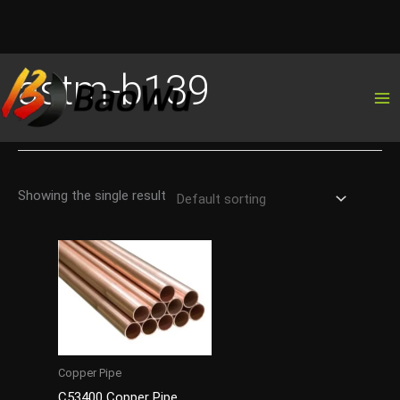
Skip
astm-b139
to
content
Showing the single result
Copper Pipe
C53400 Copper Pipe