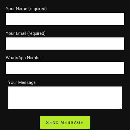
Your Name (required)
Your Email (required)
WhatsApp Number
Your Message