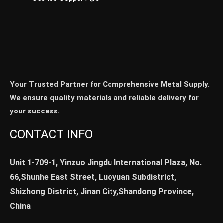
Your Trusted Partner for Comprehensive Metal Supply.
We ensure quality materials and reliable delivery for
your success.
CONTACT INFO
Unit 1-709-1, Yinzuo Jingdu International Plaza, No.
66,Shunhe East Street, Luoyuan Subdistrict,
Shizhong District, Jinan City,Shandong Province,
China