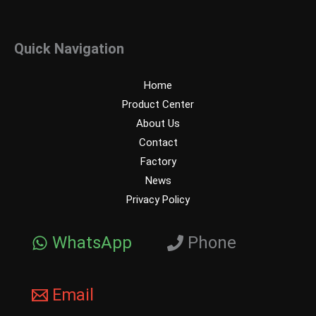
Quick Navigation
Home
Product Center
About Us
Contact
Factory
News
Privacy Policy
WhatsApp
Phone
Email