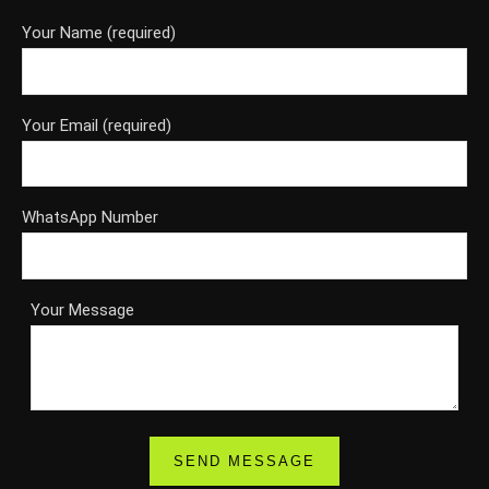
Your Name (required)
Your Email (required)
WhatsApp Number
Your Message