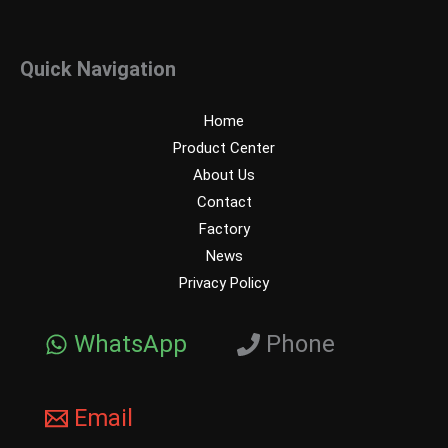
Quick Navigation
Home
Product Center
About Us
Contact
Factory
News
Privacy Policy
WhatsApp
Phone
Email