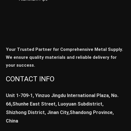
Your Trusted Partner for Comprehensive Metal Supply.
We ensure quality materials and reliable delivery for
your success.
CONTACT INFO
Unit 1-709-1, Yinzuo Jingdu International Plaza, No.
66,Shunhe East Street, Luoyuan Subdistrict,
Shizhong District, Jinan City,Shandong Province,
China