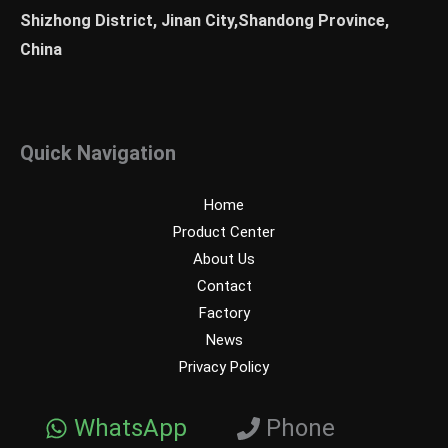
Shizhong District, Jinan City,Shandong Province,
China
Quick Navigation
Home
Product Center
About Us
Contact
Factory
News
Privacy Policy
WhatsApp
Phone