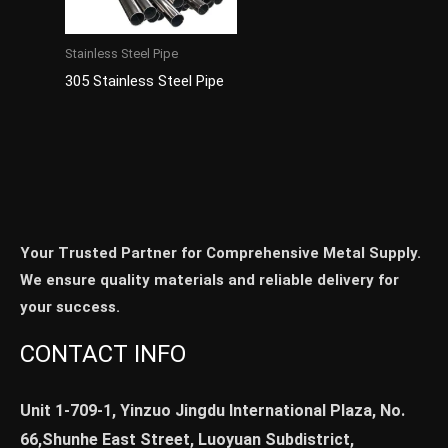
Stainless Steel Pipe
305 Stainless Steel Pipe
Your Trusted Partner for Comprehensive Metal Supply.
We ensure quality materials and reliable delivery for
your success.
CONTACT INFO
Unit 1-709-1, Yinzuo Jingdu International Plaza, No.
66,Shunhe East Street, Luoyuan Subdistrict,