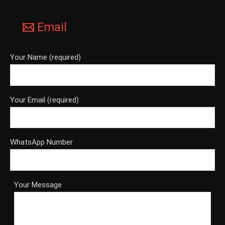
Email
Your Name (required)
Your Email (required)
WhatsApp Number
Your Message