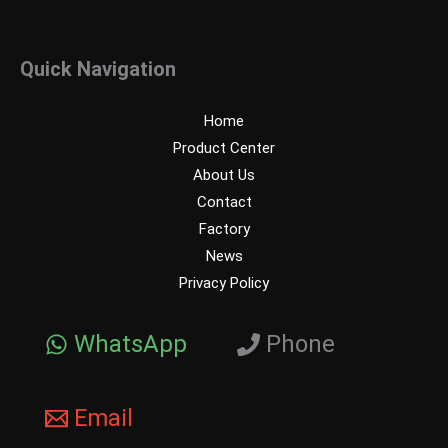
Quick Navigation
Home
Product Center
About Us
Contact
Factory
News
Privacy Policy
WhatsApp
Phone
Email