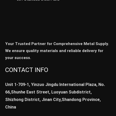
Your Trusted Partner for Comprehensive Metal Supply.
We ensure quality materials and reliable delivery for
your success.
CONTACT INFO
Unit 1-709-1, Yinzuo Jingdu International Plaza, No.
66,Shunhe East Street, Luoyuan Subdistrict,
Shizhong District, Jinan City,Shandong Province,
China