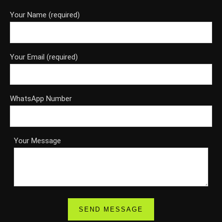
Your Name (required)
Your Email (required)
WhatsApp Number
Your Message