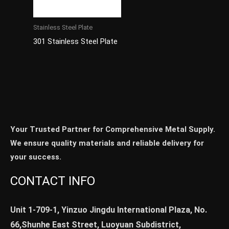
Stainless Steel Plate
301 Stainless Steel Plate
Your Trusted Partner for Comprehensive Metal Supply.
We ensure quality materials and reliable delivery for
your success.
CONTACT INFO
Unit 1-709-1, Yinzuo Jingdu International Plaza, No.
66,Shunhe East Street, Luoyuan Subdistrict,