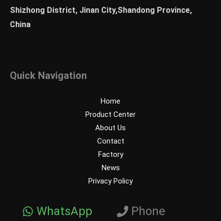
Shizhong District, Jinan City,Shandong Province,
China
Quick Navigation
Home
Product Center
About Us
Contact
Factory
News
Privacy Policy
WhatsApp
Phone