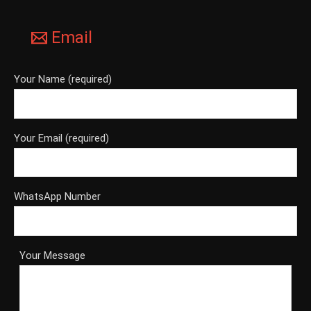
Email
Your Name (required)
Your Email (required)
WhatsApp Number
Your Message