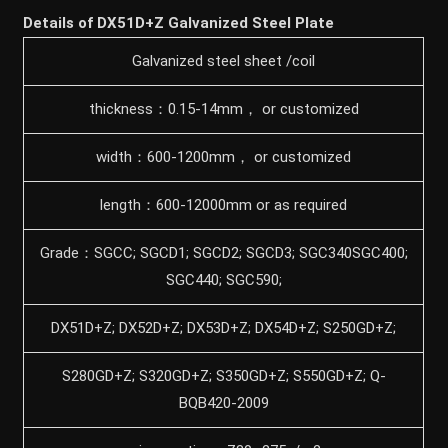
Details of DX51D+Z Galvanized Steel Plate
Galvanized steel sheet /coil
thickness：0.15-14mm， or customized
width：600-1200mm， or customized
length：600-12000mm or as required
Grade：SGCC; SGCD1; SGCD2; SGCD3; SGC340SGC400;
SGC440; SGC590;
DX51D+Z; DX52D+Z; DX53D+Z; DX54D+Z; S250GD+Z;
S280GD+Z; S320GD+Z; S350GD+Z; S550GD+Z; Q-
BQB420-2009