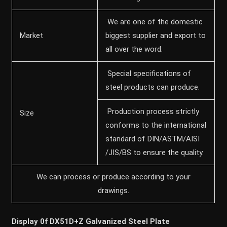
We are one of the domestic
Market
biggest supplier and export to
all over the word.
Special specifications of
steel products can produce.
Production process strictly
Size
conforms to the international
standard of DIN/ASTM/AISI
/JIS/BS to ensure the quality.
We can process or produce according to your
drawings.
Display 0f DX51D+Z Galvanized Steel Plate