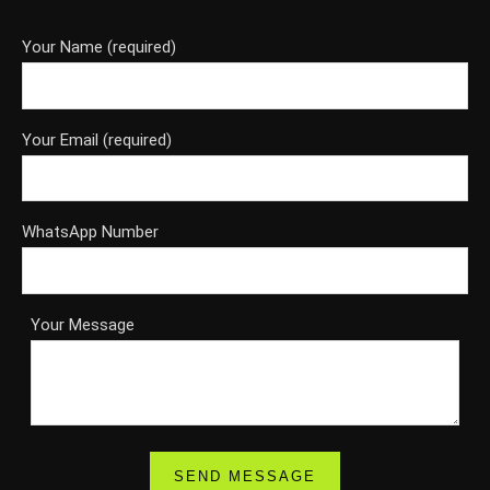
Your Name (required)
Your Email (required)
WhatsApp Number
Your Message