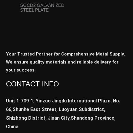
SGCD2 GALVANIZED
STEEL PLATE
Your Trusted Partner for Comprehensive Metal Supply.
We ensure quality materials and reliable delivery for
your success.
CONTACT INFO
Unit 1-709-1, Yinzuo Jingdu International Plaza, No.
66,Shunhe East Street, Luoyuan Subdistrict,
Shizhong District, Jinan City,Shandong Province,
China