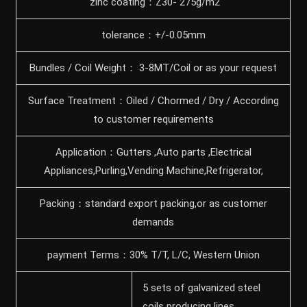
zinc coating：Z30- 275g/m2
tolerance：+/-0.05mm
Bundles / Coil Weight： 3-8MT/Coil or as your request
Surface Treatment：Oiled / Chormed / Dry / According
to customer requirements
Application：Gutters ,Auto parts ,Electrical
Appliances,Purling,Vending Machine,Refrigerator,
Packing：standard export packing,or as customer
demands
payment Terms：30% T/T, L/C, Western Union
5 sets of galvanized steel
coils producing lines