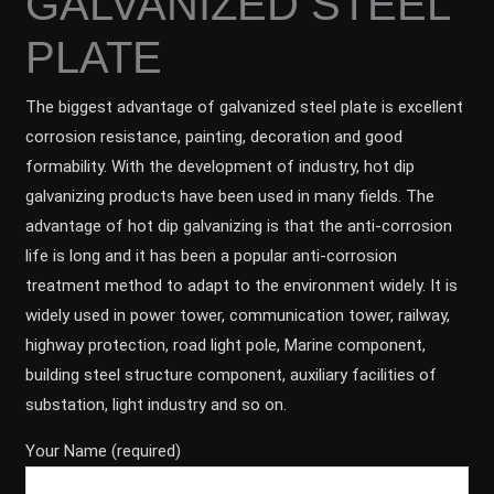
GALVANIZED STEEL
PLATE
The biggest advantage of galvanized steel plate is excellent
corrosion resistance, painting, decoration and good
formability. With the development of industry, hot dip
galvanizing products have been used in many fields. The
advantage of hot dip galvanizing is that the anti-corrosion
life is long and it has been a popular anti-corrosion
treatment method to adapt to the environment widely. It is
widely used in power tower, communication tower, railway,
highway protection, road light pole, Marine component,
building steel structure component, auxiliary facilities of
substation, light industry and so on.
Your Name (required)