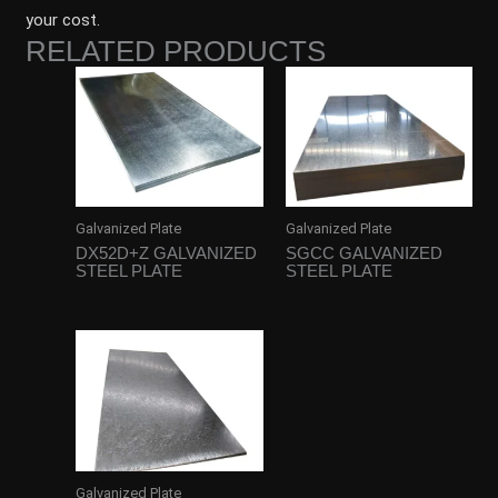
your cost.
RELATED PRODUCTS
Galvanized Plate
Galvanized Plate
DX52D+Z GALVANIZED
SGCC GALVANIZED
STEEL PLATE
STEEL PLATE
Galvanized Plate