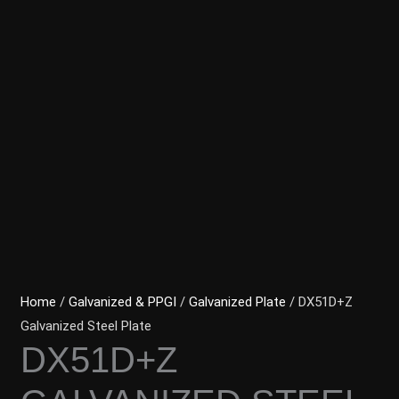
Home
/
Galvanized & PPGI
/
Galvanized Plate
/ DX51D+Z
Galvanized Steel Plate
DX51D+Z