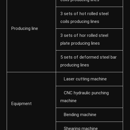
3 sets of hot rolled steel
coils producing lines
Producing line
3 sets of hor rolled steel
plate producing lines
5 sets of deformed steel bar
producing lines
Laser cutting machine
CNC hydraulic punching
machine
Equipment
Bending machine
Shearing machine