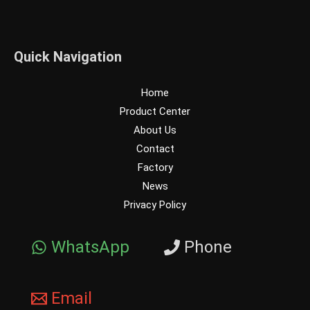
Quick Navigation
Home
Product Center
About Us
Contact
Factory
News
Privacy Policy
WhatsApp
Phone
Email