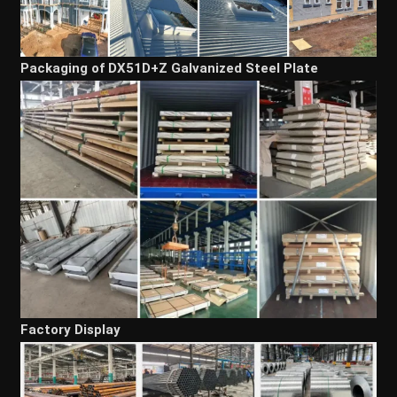
Packaging of DX51D+Z Galvanized Steel Plate
Factory Display