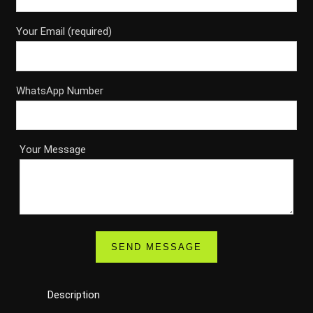
Your Email (required)
WhatsApp Number
Your Message
Description