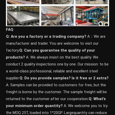
FAQ
Q: Are you a factory or a trading company?
A：We are
manufacturer and trader. You are welcome to visit our
factory.
Q: Can you guarantee the quality of your
products?
A: We always insist on the best quality. We
conduct 2 quality inspections one by one. Our mission: to be
a world-class professional, reliable and excellent steel
supplier.
Q: Do you provide samples? ls it free or 2 extra?
A: Samples can be provided to customers for free, but the
freight is borne by the customer. The sample freight will be
returned to the customer after our cooperation.
Q: What’s
your minimum order quantity?
A: We welcome you to try
the MOQ 25T, loaded into 1*20GP. Largequantity can reduce