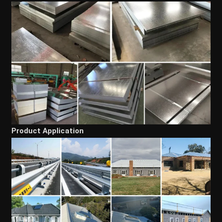
Product Application