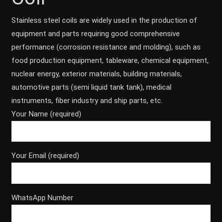
Stainless steel coils are widely used in the production of
equipment and parts requiring good comprehensive
performance (corrosion resistance and molding), such as
food production equipment, tableware, chemical equipment,
nuclear energy, exterior materials, building materials,
automotive parts (semi liquid tank tank), medical
instruments, fiber industry and ship parts, etc.
Your Name (required)
Your Email (required)
WhatsApp Number