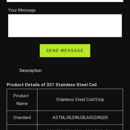
Your Message
Description
Product Details of 321 Stainless Steel Coil
Product
Stainless Steel Coil/Strip
Name
Standard
ASTM,JIS,DIN,GB,AISI,DIN,EN