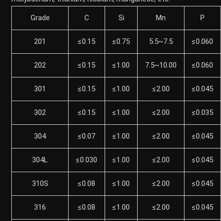
Grade
C
Si
Mn
P
201
≤0.15
≤0.75
5.5~7.5
≤0.060
202
≤0.15
≤1.00
7.5~10.00
≤0.060
301
≤0.15
≤1.00
≤2.00
≤0.045
302
≤0.15
≤1.00
≤2.00
≤0.035
304
≤0.07
≤1.00
≤2.00
≤0.045
304L
≤0.030
≤1.00
≤2.00
≤0.045
310S
≤0.08
≤1.00
≤2.00
≤0.045
316
≤0.08
≤1.00
≤2.00
≤0.045