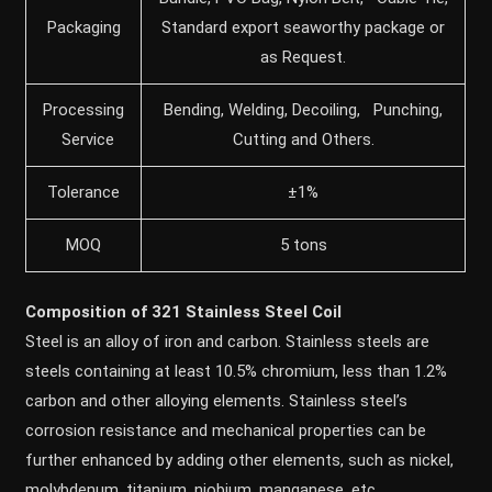
Packaging
Standard export seaworthy package or
as Request.
Processing
Bending, Welding, Decoiling, Punching,
Service
Cutting and Others.
Tolerance
±1%
MOQ
5 tons
Composition of 321 Stainless Steel Coil
Steel is an alloy of iron and carbon. Stainless steels are
steels containing at least 10.5% chromium, less than 1.2%
carbon and other alloying elements. Stainless steel’s
corrosion resistance and mechanical properties can be
further enhanced by adding other elements, such as nickel,
molybdenum, titanium, niobium, manganese, etc.