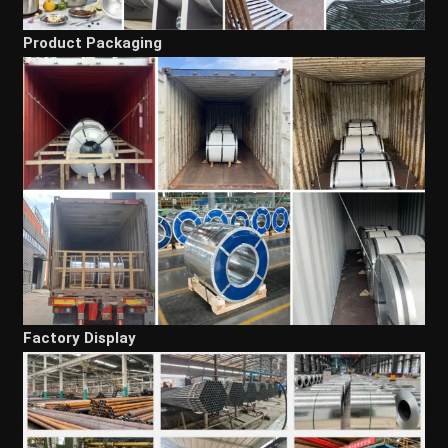
Product Packaging
Factory Display