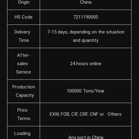
Origin
China
HS Code
7211190000
Delivery
7-15 days, depending on the situation
Time
and quantity
After-
sales
24 hours online
Service
Production
100000 Tons/Year
Capacity
Price
EXW, FOB, CIF, CRF, CNF or Others
Terms
Loading
Any port in China