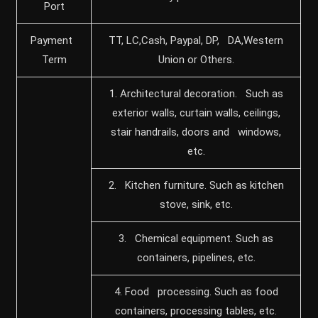
Port
Payment
TT, LC,Cash, Paypal, DP, DA,Western
Term
Union or Others.
1. Architectural decoration. Such as
exterior walls, curtain walls, ceilings,
stair handrails, doors and windows,
etc.
2. Kitchen furniture. Such as kitchen
stove, sink, etc.
3. Chemical equipment. Such as
containers, pipelines, etc.
4. Food processing. Such as food
containers, processing tables, etc.