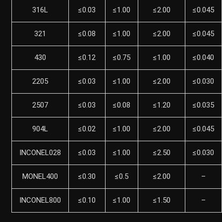
316L
≤0.03
≤1.00
≤2.00
≤0.045
321
≤0.08
≤1.00
≤2.00
≤0.045
430
≤0.12
≤0.75
≤1.00
≤0.040
2205
≤0.03
≤1.00
≤2.00
≤0.030
2507
≤0.03
≤0.08
≤1.20
≤0.035
904L
≤0.02
≤1.00
≤2.00
≤0.045
INCONEL028
≤0.03
≤1.00
≤2.50
≤0.030
MONEL400
≤0.30
≤0.5
≤2.00
–
INCONEL800
≤0.10
≤1.00
≤1.50
–