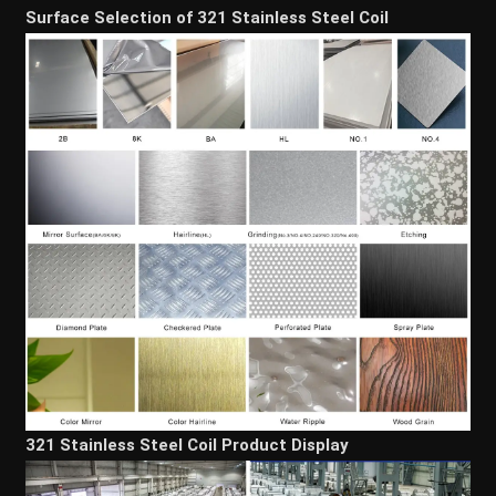
Surface Selection of 321 Stainless Steel Coil
321 Stainless Steel Coil Product Display