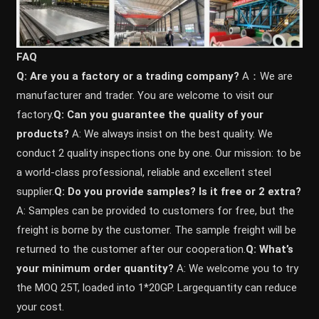
FAQ
Q: Are you a factory or a trading company?
A：We are
manufacturer and trader. You are welcome to visit our
factory.
Q: Can you guarantee the quality of your
products?
A: We always insist on the best quality. We
conduct 2 quality inspections one by one. Our mission: to be
a world-class professional, reliable and excellent steel
supplier.
Q: Do you provide samples? ls it free or 2 extra?
A: Samples can be provided to customers for free, but the
freight is borne by the customer. The sample freight will be
returned to the customer after our cooperation.
Q: What’s
your minimum order quantity?
A: We welcome you to try
the MOQ 25T, loaded into 1*20GP. Largequantity can reduce
your cost.