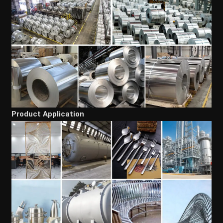
Product Application