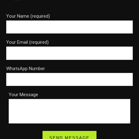
Your Name (required)
Your Email (required)
WhatsApp Number
Your Message