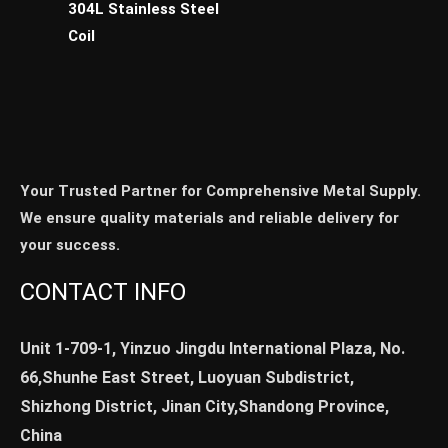
304L Stainless Steel
Coil
Your Trusted Partner for Comprehensive Metal Supply.
We ensure quality materials and reliable delivery for
your success.
CONTACT INFO
Unit 1-709-1, Yinzuo Jingdu International Plaza, No.
66,Shunhe East Street, Luoyuan Subdistrict,
Shizhong District, Jinan City,Shandong Province,
China