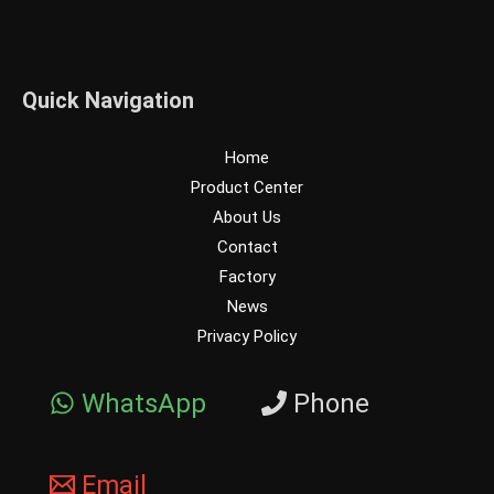
Quick Navigation
Home
Product Center
About Us
Contact
Factory
News
Privacy Policy
WhatsApp
Phone
Email