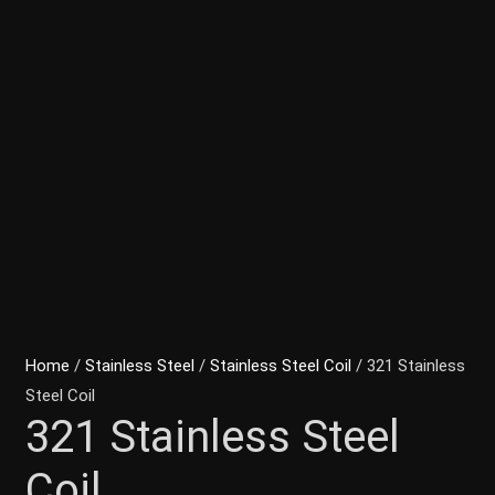
Home
/
Stainless Steel
/
Stainless Steel Coil
/ 321 Stainless
Steel Coil
321 Stainless Steel
Coil