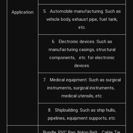
5. Automobile manufacturing. Such as
Application
vehicle body, exhaust pipe, fuel tank,
etc.
6. Electronic devices. Such as
manufacturing casings, structural
components, etc. for electronic
devices.
7. Medical equipment. Such as surgical
instruments, surgical instruments,
medical utensils, etc.
8. Shipbuilding. Such as ship hulls,
pipelines, equipment supports, etc.
Bundle, PVC Bag, Nylon Belt, Cable Tie,