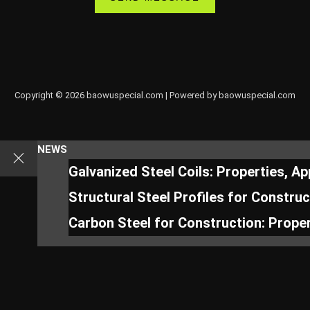
Copyright © 2026 baowuspecial.com | Powered by baowuspecial.com
NEWS
Galvanized Steel Coils: Properties, A
Structural Steel Profiles for Constru
Carbon Steel for Construction: Proper