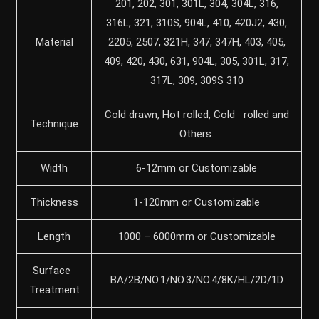
201, 202, 301, 301L, 304, 304L, 316,
316L, 321, 310S, 904L, 410, 420J2, 430,
Material
2205, 2507, 321H, 347, 347H, 403, 405,
409, 420, 430, 631, 904L, 305, 301L, 317,
317L, 309, 309S 310
Cold drawn, Hot rolled, Cold rolled and
Technique
Others.
Width
6-12mm or Customizable
Thickness
1-120mm or Customizable
Length
1000 – 6000mm or Customizable
Surface
BA/2B/NO.1/NO.3/NO.4/8K/HL/2D/1D
Treatment