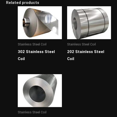
Related products
Stainless Steel Coil
Stainless Steel Coil
302 Stainless Steel
202 Stainless Steel
Coil
Coil
Stainless Steel Coil