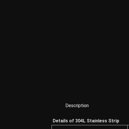
Description
Details of 304L Stainless Strip