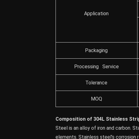
Application
Packaging
Processing Service
Tolerance
MOQ
Composition of 304L Stainless Stri
Steel is an alloy of iron and carbon. S
elements. Stainless steel’s corrosion