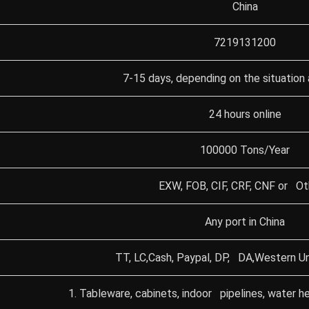
China
7219131200
7-15 days, depending on the situation 
24 hours online
100000 Tons/Year
EXW, FOB, CIF, CRF, CNF or Ot
Any port in China
TT, LC,Cash, Paypal, DP, DA,Western Un
1. Tableware, cabinets, indoor pipelines, water he