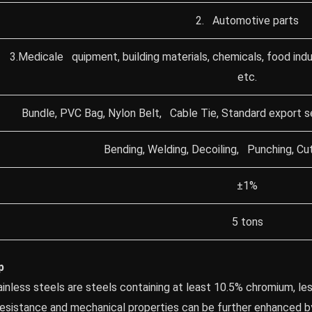
2. Automotive parts
3.Medicale quipment, building materials, chemicals, food indu
etc.
Bundle, PVC Bag, Nylon Belt, Cable Tie, Standard export 
Bending, Welding, Decoiling, Punching, Cut
±1%
5 tons
p
tainless steels are steels containing at least 10.5% chromium, le
 resistance and mechanical properties can be further enhanced b