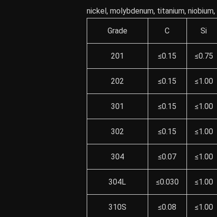
nickel, molybdenum, titanium, niobium
Grade
C
Si
201
≤0.15
≤0.75
202
≤0.15
≤1.00
301
≤0.15
≤1.00
302
≤0.15
≤1.00
304
≤0.07
≤1.00
304L
≤0.030
≤1.00
310S
≤0.08
≤1.00