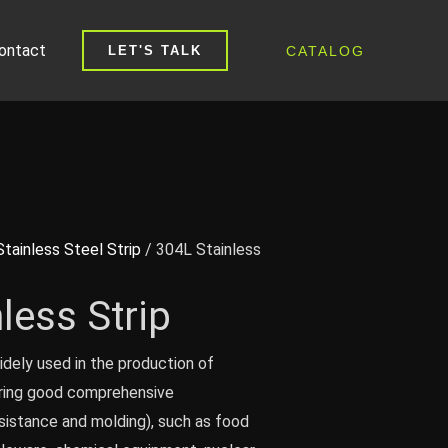
ontact
CATALOG
LET'S TALK
Stainless Steel Strip
/ 304L Stainless
less Strip
idely used in the production of
iring good comprehensive
sistance and molding), such as food