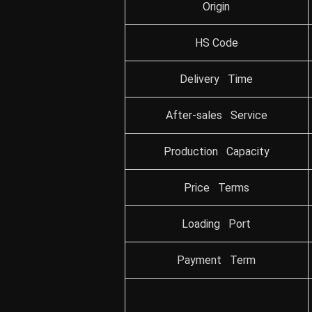
Origin
HS Code
Delivery Time
After-sales Service
Production Capacity
Price Terms
Loading Port
Payment Term