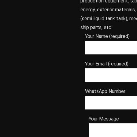
production equipment, tab
energy, exterior materials,
(semi liquid tank tank), me
ship parts, etc.
Your Name (required)
Your Email (required)
WhatsApp Number
Your Message