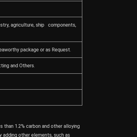
stry, agriculture, ship components,
seaworthy package or as Request.
ting and Others.
ss than 1.2% carbon and other alloying
y adding other elements, such as