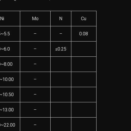
Ni
Mo
N
Cu
5~5.5
–
–
0.08
0~6.0
–
≤0.25
0~8.00
–
~10.00
–
~10.50
–
~13.00
–
0~22.00
–