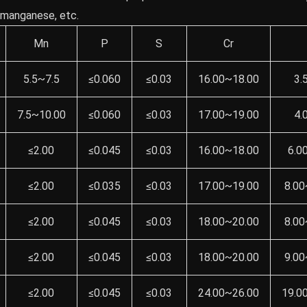
, manganese, etc.
Mn
P
S
Cr
5.5~7.5
≤0.060
≤0.03
16.00~18.00
3.
7.5~10.00
≤0.060
≤0.03
17.00~19.00
4.
≤2.00
≤0.045
≤0.03
16.00~18.00
6.0
≤2.00
≤0.035
≤0.03
17.00~19.00
8.00
≤2.00
≤0.045
≤0.03
18.00~20.00
8.00
≤2.00
≤0.045
≤0.03
18.00~20.00
9.00
≤2.00
≤0.045
≤0.03
24.00~26.00
19.0