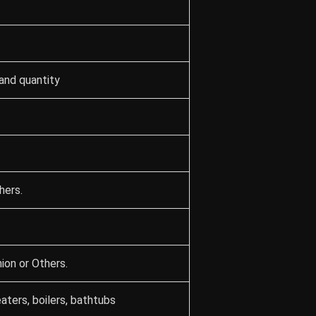
and quantity
hers.
ion or Others.
aters, boilers, bathtubs