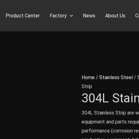
Product Center
Factory
News
About Us
C
Home
/
Stainless Steel
/
Strip
304L Stain
304L Stainless Strip are w
equipment and parts requ
performance (corrosion re