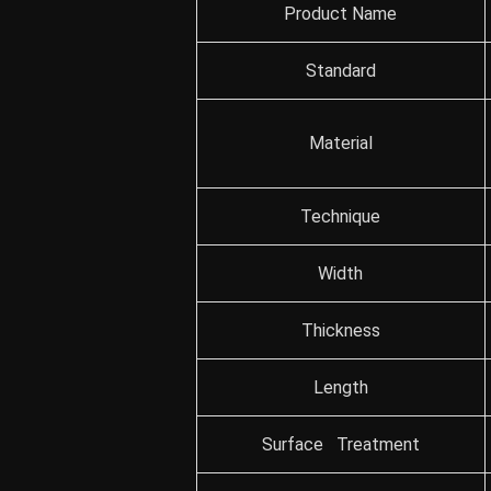
Product Name
Standard
Material
Technique
Width
Thickness
Length
Surface Treatment