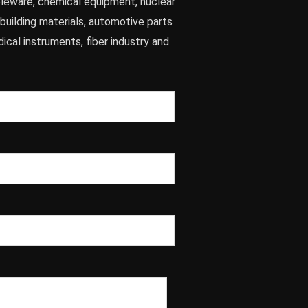
leware, chemical equipment, nuclear
 building materials, automotive parts
dical instruments, fiber industry and