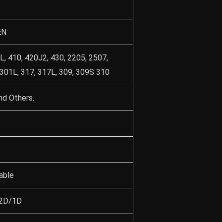
EN
L, 410, 420J2, 430, 2205, 2507,
 301L, 317, 317L, 309, 309S 310
nd Others.
able
/2D/1D