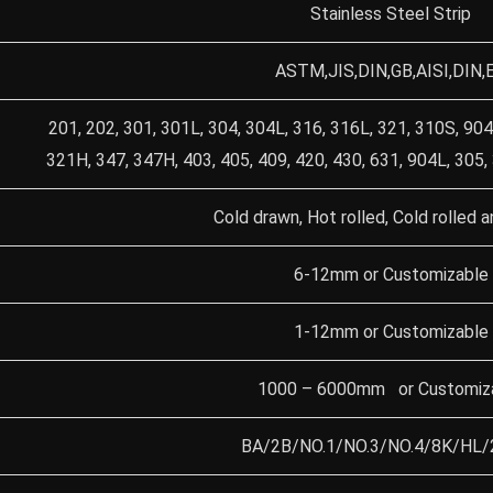
Stainless Steel Strip
ASTM,JIS,DIN,GB,AISI,DIN,
201, 202, 301, 301L, 304, 304L, 316, 316L, 321, 310S, 904
321H, 347, 347H, 403, 405, 409, 420, 430, 631, 904L, 305,
Cold drawn, Hot rolled, Cold rolled a
6-12mm or Customizable
1-12mm or Customizable
1000 – 6000mm or Customiz
BA/2B/NO.1/NO.3/NO.4/8K/HL