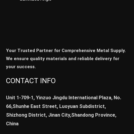
Your Trusted Partner for Comprehensive Metal Supply.
We ensure quality materials and reliable delivery for
your success.
CONTACT INFO
Unit 1-709-1, Yinzuo Jingdu International Plaza, No.
66,Shunhe East Street, Luoyuan Subdistrict,
Shizhong District, Jinan City,Shandong Province,
China