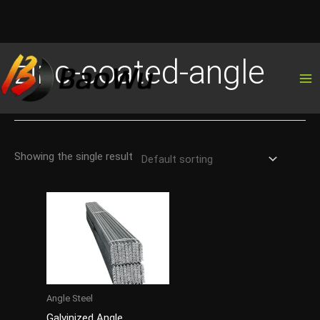
Skip
zinc-coated-angle
to
content
Showing the single result
Angle Steel
Galvinized Angle