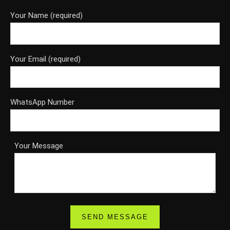
Your Name (required)
Your Email (required)
WhatsApp Number
Your Message