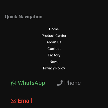
Quick Navigation
Home
Product Center
About Us
Contact
Factory
News
Privacy Policy
WhatsApp
Phone
Email