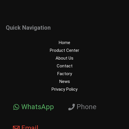
Quick Navigation
Home
Product Center
About Us
Contact
Factory
News
Privacy Policy
WhatsApp
Phone
Email