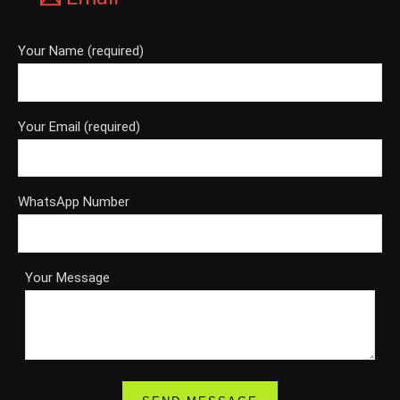
Your Name (required)
Your Email (required)
WhatsApp Number
Your Message