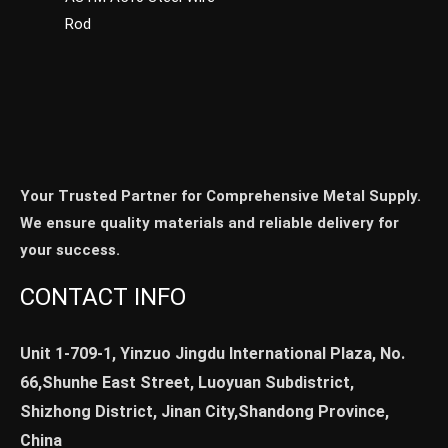
Rod
Your Trusted Partner for Comprehensive Metal Supply.
We ensure quality materials and reliable delivery for
your success.
CONTACT INFO
Unit 1-709-1, Yinzuo Jingdu International Plaza, No.
66,Shunhe East Street, Luoyuan Subdistrict,
Shizhong District, Jinan City,Shandong Province,
China