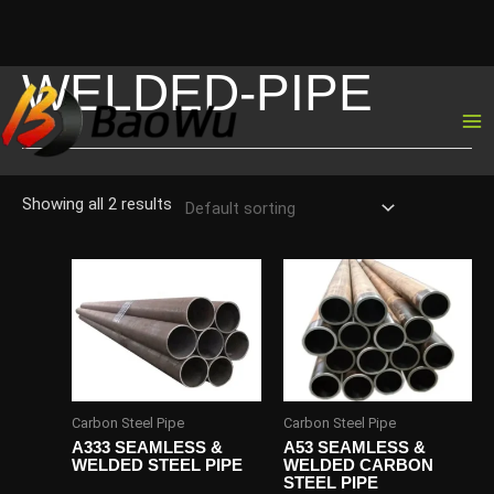
WELDED-PIPE
Skip
to
content
Showing all 2 results
Carbon Steel Pipe
Carbon Steel Pipe
A333 SEAMLESS &
A53 SEAMLESS &
WELDED STEEL PIPE
WELDED CARBON
STEEL PIPE