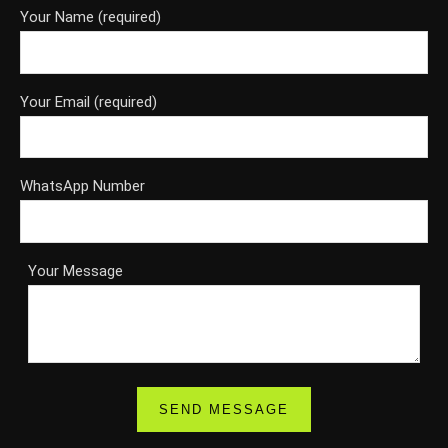
Your Name (required)
Your Email (required)
WhatsApp Number
Your Message