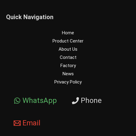
Quick Navigation
Home
Product Center
About Us
Contact
Factory
News
Privacy Policy
WhatsApp
Phone
Email