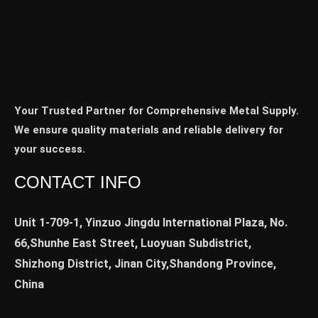
Your Trusted Partner for Comprehensive Metal Supply.
We ensure quality materials and reliable delivery for
your success.
CONTACT INFO
Unit 1-709-1, Yinzuo Jingdu International Plaza, No.
66,Shunhe East Street, Luoyuan Subdistrict,
Shizhong District, Jinan City,Shandong Province,
China