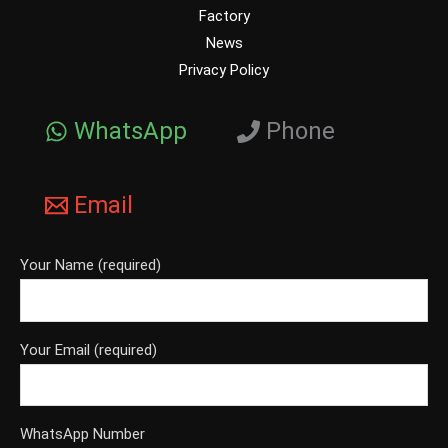
Factory
News
Privacy Policy
WhatsApp
Phone
Email
Your Name (required)
Your Email (required)
WhatsApp Number