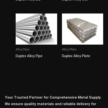
Alloy Pipe
Alloy Plate
Duplex Alloy Pipe
Duplex Alloy Plate
Your Trusted Partner for Comprehensive Metal Supply.
We ensure quality materials and reliable delivery for