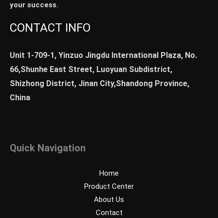
your success.
CONTACT INFO
Unit 1-709-1, Yinzuo Jingdu International Plaza, No.
66,Shunhe East Street, Luoyuan Subdistrict,
Shizhong District, Jinan City,Shandong Province,
China
Quick Navigation
Home
Product Center
About Us
Contact