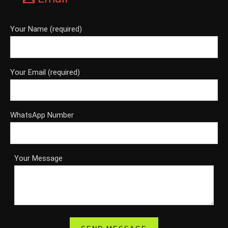
Your Name (required)
Your Email (required)
WhatsApp Number
Your Message