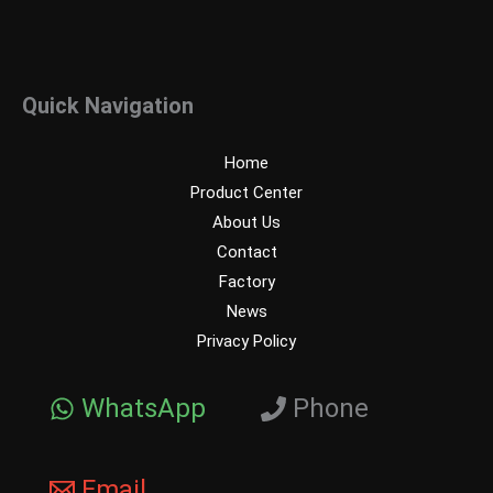
Quick Navigation
Home
Product Center
About Us
Contact
Factory
News
Privacy Policy
WhatsApp
Phone
Email