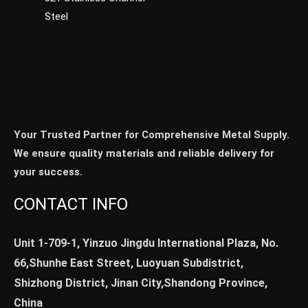
Steel
Your Trusted Partner for Comprehensive Metal Supply.
We ensure quality materials and reliable delivery for
your success.
CONTACT INFO
Unit 1-709-1, Yinzuo Jingdu International Plaza, No.
66,Shunhe East Street, Luoyuan Subdistrict,
Shizhong District, Jinan City,Shandong Province,
China