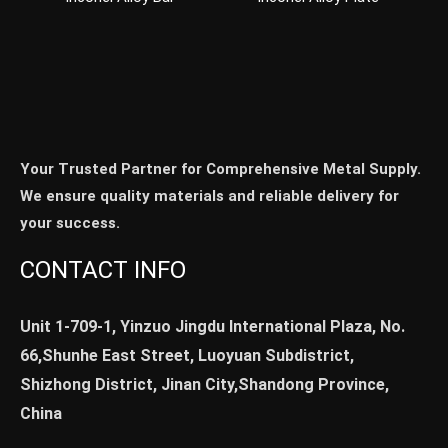
Your Trusted Partner for Comprehensive Metal Supply.
We ensure quality materials and reliable delivery for
your success.
CONTACT INFO
Unit 1-709-1, Yinzuo Jingdu International Plaza, No.
66,Shunhe East Street, Luoyuan Subdistrict,
Shizhong District, Jinan City,Shandong Province,
China