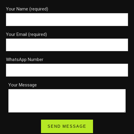
Your Name (required)
Your Email (required)
WhatsApp Number
Your Message