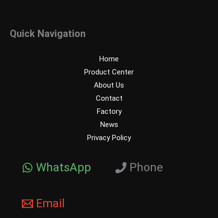
Quick Navigation
Home
Product Center
About Us
Contact
Factory
News
Privacy Policy
WhatsApp
Phone
Email