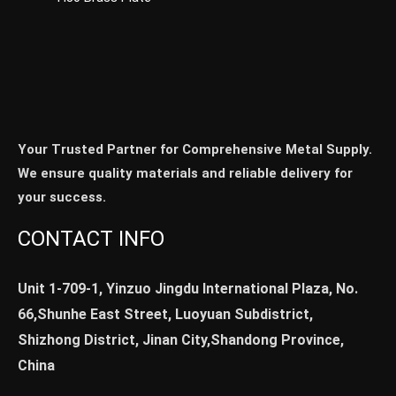
Your Trusted Partner for Comprehensive Metal Supply.
We ensure quality materials and reliable delivery for
your success.
CONTACT INFO
Unit 1-709-1, Yinzuo Jingdu International Plaza, No.
66,Shunhe East Street, Luoyuan Subdistrict,
Shizhong District, Jinan City,Shandong Province,
China