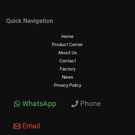
Quick Navigation
Home
Product Center
About Us
Contact
Factory
News
Privacy Policy
WhatsApp
Phone
Email