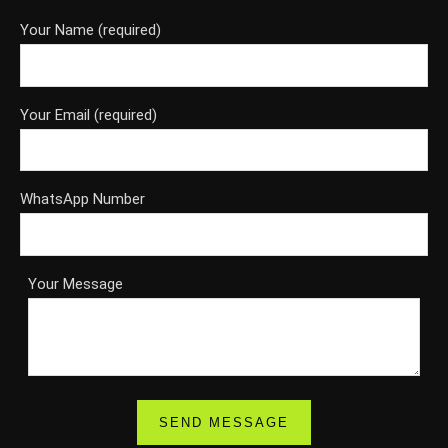
Your Name (required)
Your Email (required)
WhatsApp Number
Your Message