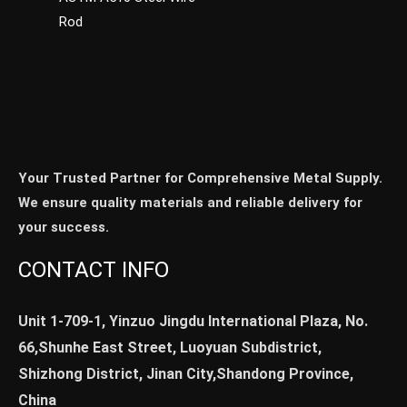
Rod
Your Trusted Partner for Comprehensive Metal Supply.
We ensure quality materials and reliable delivery for
your success.
CONTACT INFO
Unit 1-709-1, Yinzuo Jingdu International Plaza, No.
66,Shunhe East Street, Luoyuan Subdistrict,
Shizhong District, Jinan City,Shandong Province,
China