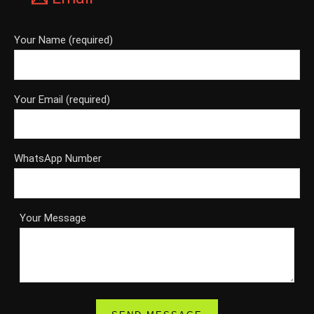
Your Name (required)
Your Email (required)
WhatsApp Number
Your Message