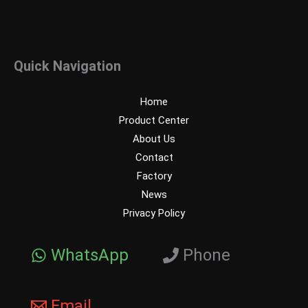
Quick Navigation
Home
Product Center
About Us
Contact
Factory
News
Privacy Policy
WhatsApp
Phone
Email