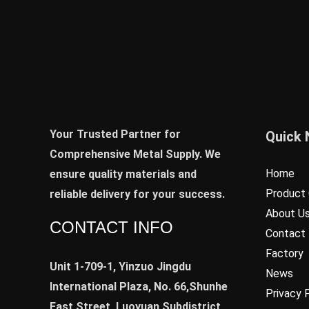
Your Trusted Partner for
Quick 
Comprehensive Metal Supply. We
Home
ensure quality materials and
Product 
reliable delivery for your success.
About U
CONTACT INFO
Contact
Factory
Unit 1-709-1, Yinzuo Jingdu
News
International Plaza, No. 66,Shunhe
Privacy 
East Street, Luoyuan Subdistrict,