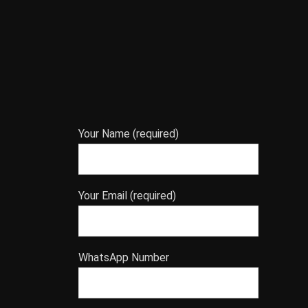
Your Name (required)
Your Email (required)
WhatsApp Number