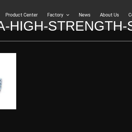
Product Center
Factory
News
About Us
C
A-HIGH-STRENGTH-