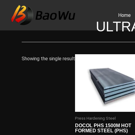
Skip
to
Home
content
ULTR
Showing the single result
Press Hardening Steel
DOCOL PHS 1500M HOT
FORMED STEEL (PHS)