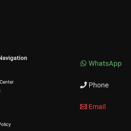
Navigation
WhatsApp
Center
Phone
s
Email
Policy