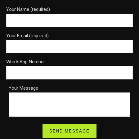
Your Name (required)
Your Email (required)
WhatsApp Number
Your Message