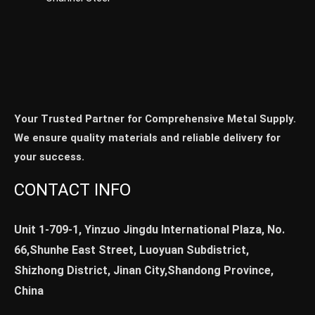
Your Trusted Partner for Comprehensive Metal Supply.
We ensure quality materials and reliable delivery for
your success.
CONTACT INFO
Unit 1-709-1, Yinzuo Jingdu International Plaza, No.
66,Shunhe East Street, Luoyuan Subdistrict,
Shizhong District, Jinan City,Shandong Province,
China