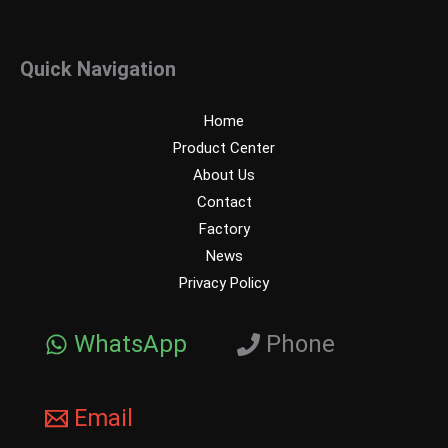
Quick Navigation
Home
Product Center
About Us
Contact
Factory
News
Privacy Policy
WhatsApp
Phone
Email