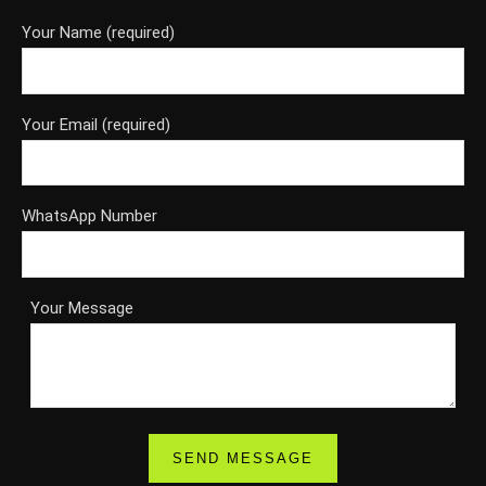
Your Name (required)
Your Email (required)
WhatsApp Number
Your Message