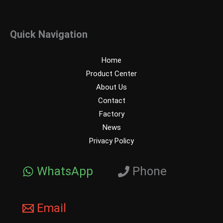
Quick Navigation
Home
Product Center
About Us
Contact
Factory
News
Privacy Policy
WhatsApp
Phone
Email