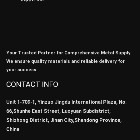
Your Trusted Partner for Comprehensive Metal Supply.
We ensure quality materials and reliable delivery for
your success.
CONTACT INFO
Unit 1-709-1, Yinzuo Jingdu International Plaza, No.
66,Shunhe East Street, Luoyuan Subdistrict,
Shizhong District, Jinan City,Shandong Province,
China