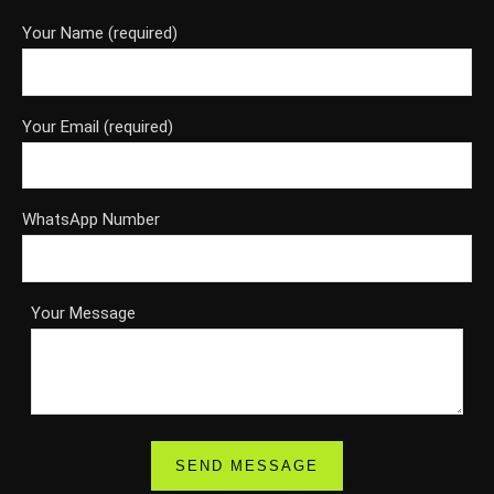
Your Name (required)
Your Email (required)
WhatsApp Number
Your Message