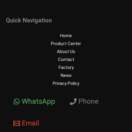
Quick Navigation
Home
Product Center
About Us
Contact
Factory
News
Privacy Policy
WhatsApp
Phone
Email