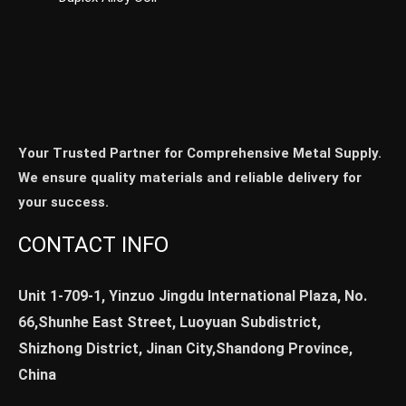
Your Trusted Partner for Comprehensive Metal Supply.
We ensure quality materials and reliable delivery for
your success.
CONTACT INFO
Unit 1-709-1, Yinzuo Jingdu International Plaza, No.
66,Shunhe East Street, Luoyuan Subdistrict,
Shizhong District, Jinan City,Shandong Province,
China