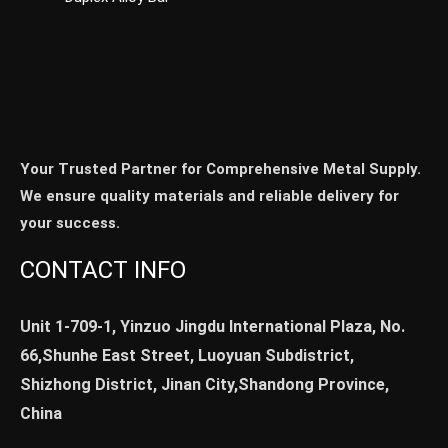
Your Trusted Partner for Comprehensive Metal Supply.
We ensure quality materials and reliable delivery for
your success.
CONTACT INFO
Unit 1-709-1, Yinzuo Jingdu International Plaza, No.
66,Shunhe East Street, Luoyuan Subdistrict,
Shizhong District, Jinan City,Shandong Province,
China