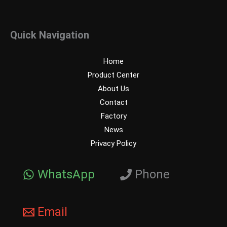
Quick Navigation
Home
Product Center
About Us
Contact
Factory
News
Privacy Policy
WhatsApp
Phone
Email