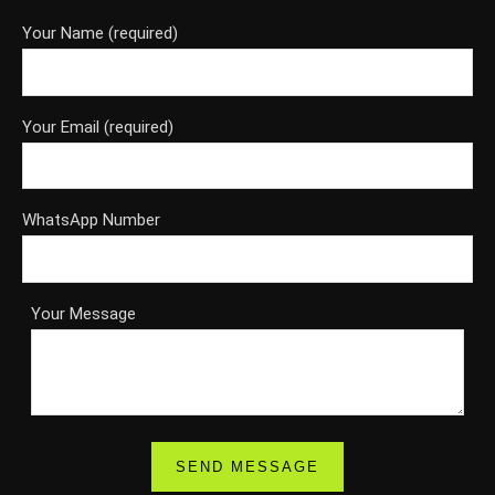
Your Name (required)
Your Email (required)
WhatsApp Number
Your Message