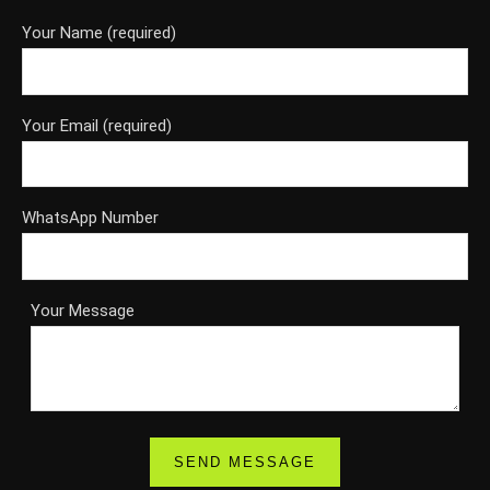
Your Name (required)
Your Email (required)
WhatsApp Number
Your Message