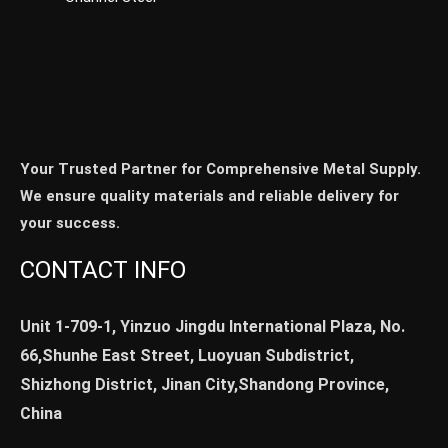
Your Trusted Partner for Comprehensive Metal Supply.
We ensure quality materials and reliable delivery for
your success.
CONTACT INFO
Unit 1-709-1, Yinzuo Jingdu International Plaza, No.
66,Shunhe East Street, Luoyuan Subdistrict,
Shizhong District, Jinan City,Shandong Province,
China