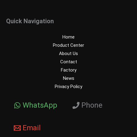
Quick Navigation
Home
Product Center
About Us
Contact
Factory
News
Privacy Policy
WhatsApp
Phone
Email