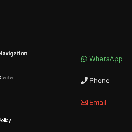
Navigation
WhatsApp
Center
Phone
s
Email
Policy