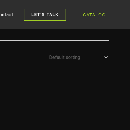
ontact
CATALOG
LET'S TALK