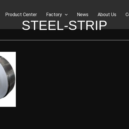
Product Center
Factory
News
About Us
C
STEEL-STRIP