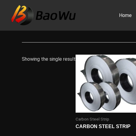
Skip
to
Home
content
Showing the single result
Carbon Steel Strip
CARBON STEEL STRIP