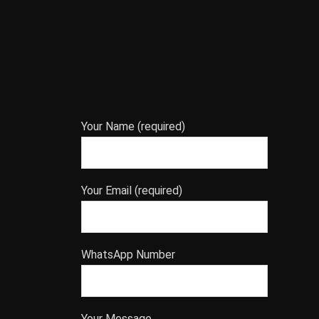
Your Name (required)
Your Email (required)
WhatsApp Number
Your Message