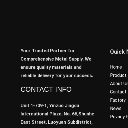
Your Trusted Partner for
Quick 
Comprehensive Metal Supply. We
Home
ensure quality materials and
Product 
reliable delivery for your success.
About U
CONTACT INFO
Contact
Factory
Unit 1-709-1, Yinzuo Jingdu
News
International Plaza, No. 66,Shunhe
Privacy 
East Street, Luoyuan Subdistrict,