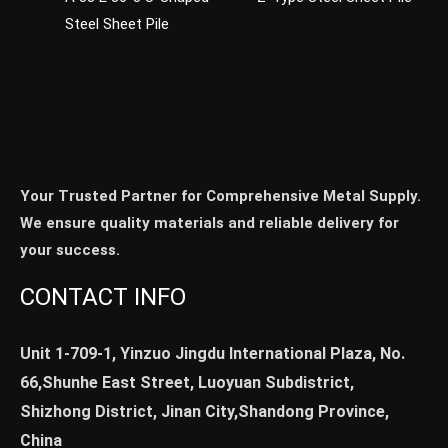
Steel Sheet Pile
Your Trusted Partner for Comprehensive Metal Supply.
We ensure quality materials and reliable delivery for
your success.
CONTACT INFO
Unit 1-709-1, Yinzuo Jingdu International Plaza, No.
66,Shunhe East Street, Luoyuan Subdistrict,
Shizhong District, Jinan City,Shandong Province,
China