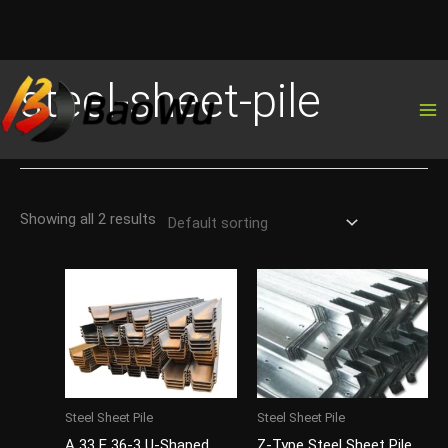
Skip
steel-sheet-pile
to
content
Showing all 2 results
Steel Sheet Pile
Steel Sheet Pile
A 33 E 36-3 U-Shaped
Z-Type Steel Sheet Pile