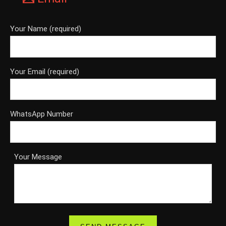
Your Name (required)
Your Email (required)
WhatsApp Number
Your Message