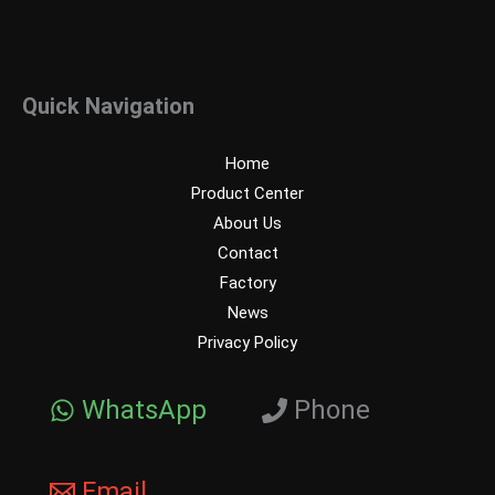
Quick Navigation
Home
Product Center
About Us
Contact
Factory
News
Privacy Policy
WhatsApp
Phone
Email