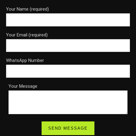
Your Name (required)
Your Email (required)
WhatsApp Number
Your Message