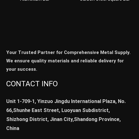
Your Trusted Partner for Comprehensive Metal Supply.
We ensure quality materials and reliable delivery for
your success.
CONTACT INFO
Unit 1-709-1, Yinzuo Jingdu International Plaza, No.
66,Shunhe East Street, Luoyuan Subdistrict,
Shizhong District, Jinan City,Shandong Province,
China