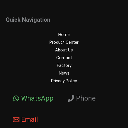
Quick Navigation
Home
Product Center
About Us
Contact
Factory
News
Privacy Policy
WhatsApp
Phone
Email