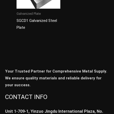
Galvanized Plate
SGCD1 Galvanized Steel
Plate
Your Trusted Partner for Comprehensive Metal Supply.
We ensure quality materials and reliable delivery for
your success.
CONTACT INFO
Unit 1-709-1, Yinzuo Jingdu International Plaza, No.