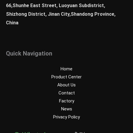
66,Shunhe East Street, Luoyuan Subdistrict,
Shizhong District, Jinan City,Shandong Province,
China
Quick Navigation
Home
Product Center
About Us
Contact
Factory
News
Privacy Policy