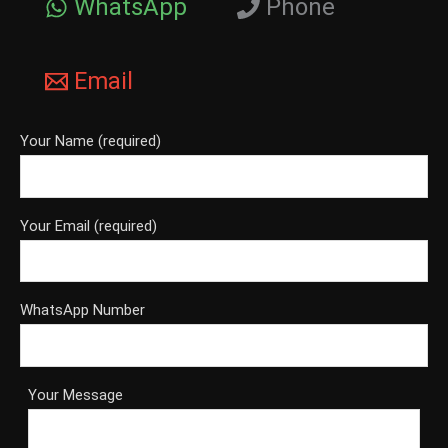
WhatsApp
Phone
Email
Your Name (required)
Your Email (required)
WhatsApp Number
Your Message