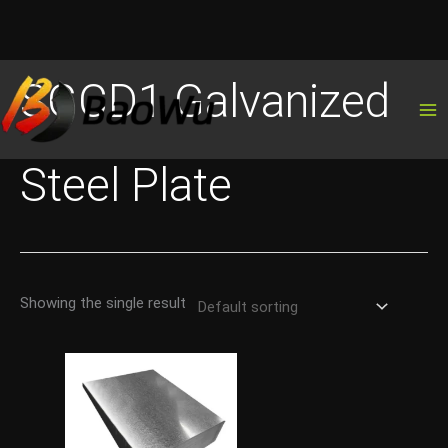
Skip
SGCD1 Galvanized
to
content
Steel Plate
Showing the single result