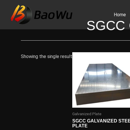
Skip
to
Home
content
SGCC 
Showing the single result
Galvanized Plate
SGCC GALVANIZED STE
PLATE