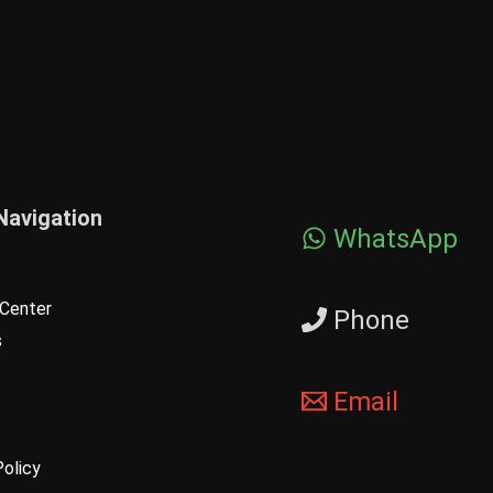
Navigation
WhatsApp
Center
Phone
s
Email
Policy