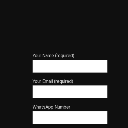
Your Name (required)
Your Email (required)
WhatsApp Number