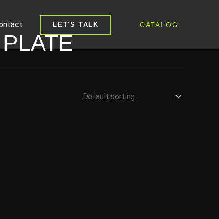
ontact
CATALOG
LET'S TALK
 PLATE