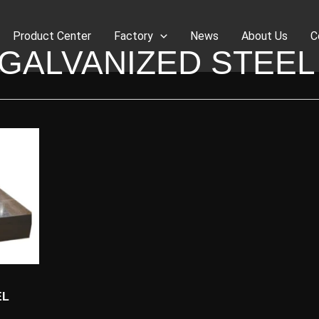
Product Center
Factory
News
About Us
C
GALVANIZED STEEL
EL