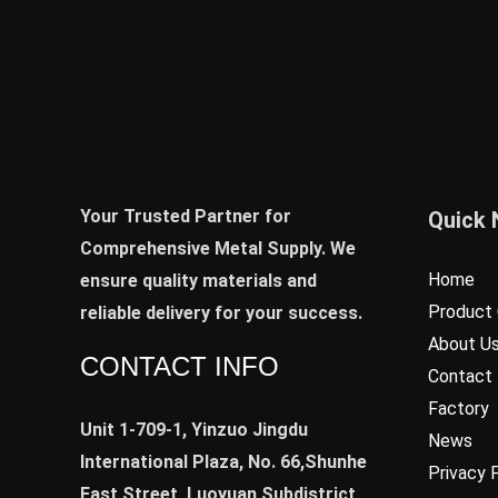
Your Trusted Partner for
Quick 
Comprehensive Metal Supply. We
Home
ensure quality materials and
Product 
reliable delivery for your success.
About U
CONTACT INFO
Contact
Factory
Unit 1-709-1, Yinzuo Jingdu
News
International Plaza, No. 66,Shunhe
Privacy 
East Street, Luoyuan Subdistrict,