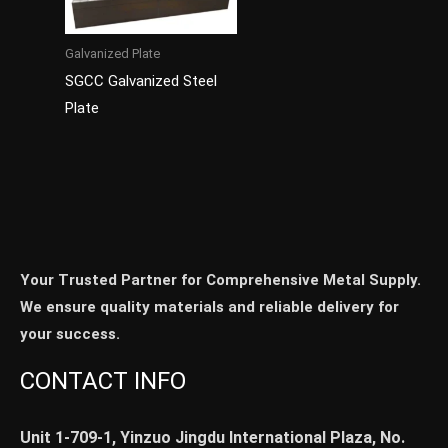
Galvanized Plate
SGCC Galvanized Steel
Plate
Your Trusted Partner for Comprehensive Metal Supply.
We ensure quality materials and reliable delivery for
your success.
CONTACT INFO
Unit 1-709-1, Yinzuo Jingdu International Plaza, No.