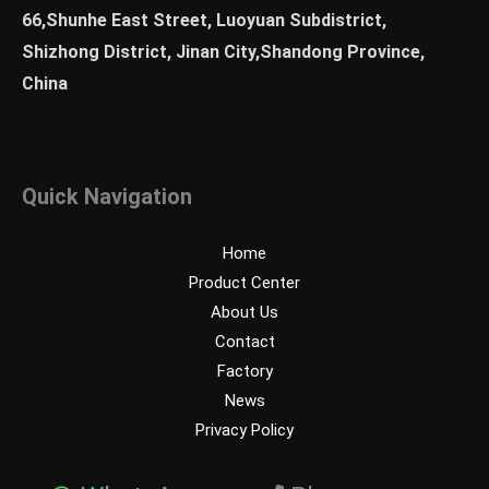
66,Shunhe East Street, Luoyuan Subdistrict,
Shizhong District, Jinan City,Shandong Province,
China
Quick Navigation
Home
Product Center
About Us
Contact
Factory
News
Privacy Policy