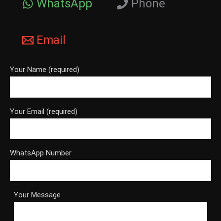
WhatsApp
Phone
Email
Your Name (required)
Your Email (required)
WhatsApp Number
Your Message