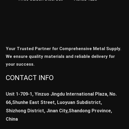
Your Trusted Partner for Comprehensive Metal Supply.
We ensure quality materials and reliable delivery for
your success.
CONTACT INFO
Unit 1-709-1, Yinzuo Jingdu International Plaza, No.
66,Shunhe East Street, Luoyuan Subdistrict,
Shizhong District, Jinan City,Shandong Province,
China