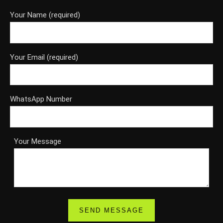
Your Name (required)
Your Email (required)
WhatsApp Number
Your Message