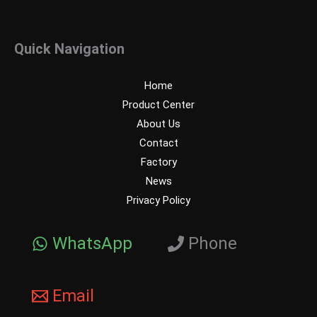
Quick Navigation
Home
Product Center
About Us
Contact
Factory
News
Privacy Policy
WhatsApp
Phone
Email