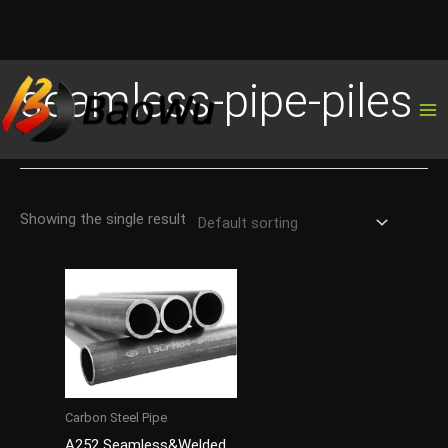
Skip
seamless-pipe-piles
to
content
Showing the single result
Carbon Steel Pipe
A252 Seamless&Welded