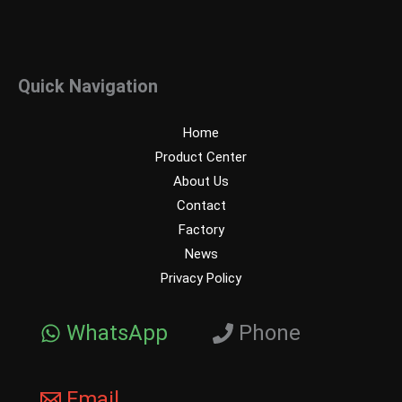
Quick Navigation
Home
Product Center
About Us
Contact
Factory
News
Privacy Policy
WhatsApp
Phone
Email