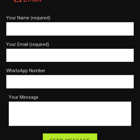
Your Name (required)
Your Email (required)
WhatsApp Number
Your Message