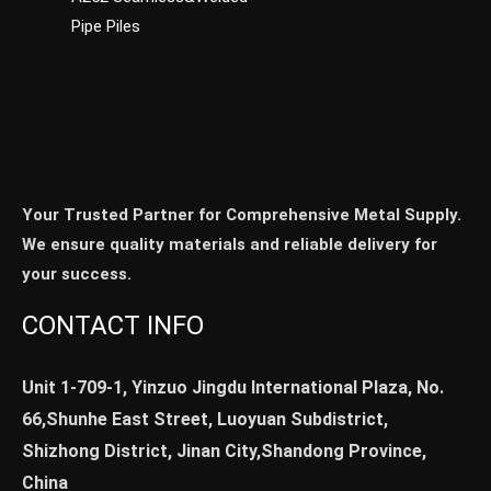
Pipe Piles
Your Trusted Partner for Comprehensive Metal Supply.
We ensure quality materials and reliable delivery for
your success.
CONTACT INFO
Unit 1-709-1, Yinzuo Jingdu International Plaza, No.
66,Shunhe East Street, Luoyuan Subdistrict,
Shizhong District, Jinan City,Shandong Province,
China