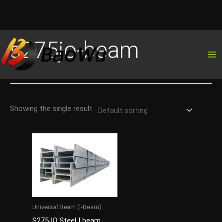
Skip
s275jo-beam
to
content
Showing the single result
Universal Beam (l-Beam)
S275JO Steel I beam