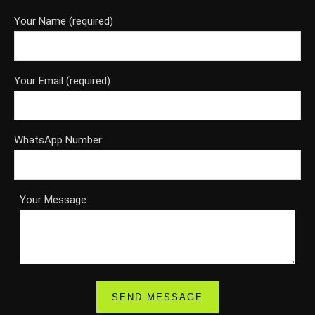
Your Name (required)
Your Email (required)
WhatsApp Number
Your Message