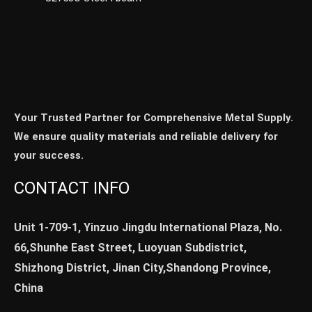
Your Trusted Partner for Comprehensive Metal Supply.
We ensure quality materials and reliable delivery for
your success.
CONTACT INFO
Unit 1-709-1, Yinzuo Jingdu International Plaza, No.
66,Shunhe East Street, Luoyuan Subdistrict,
Shizhong District, Jinan City,Shandong Province,
China