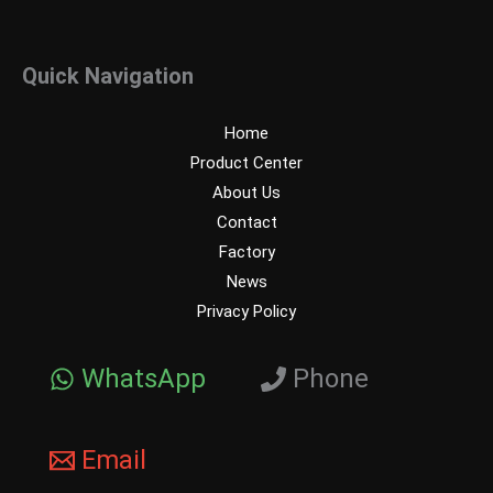
Quick Navigation
Home
Product Center
About Us
Contact
Factory
News
Privacy Policy
WhatsApp
Phone
Email