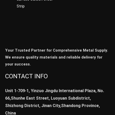
Strip
Your Trusted Partner for Comprehensive Metal Supply.
We ensure quality materials and reliable delivery for
your success.
CONTACT INFO
Unit 1-709-1, Yinzuo Jingdu International Plaza, No.
66,Shunhe East Street, Luoyuan Subdistrict,
Shizhong District, Jinan City,Shandong Province,
China