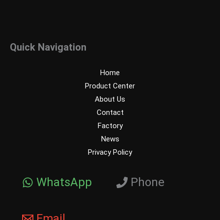
Quick Navigation
Home
Product Center
About Us
Contact
Factory
News
Privacy Policy
WhatsApp
Phone
Email