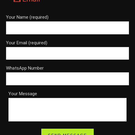
Your Name (required)
Your Email (required)
WhatsApp Number
Your Message