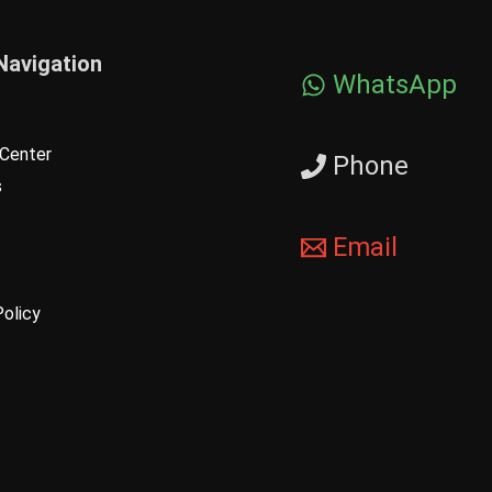
Navigation
WhatsApp
Center
Phone
s
Email
Policy