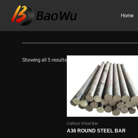
Skip
to
Home
content
Showing all 5 results
Carbon Steel Bar
A36 ROUND STEEL BAR