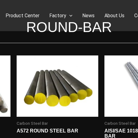
Product Center
Factory
News
About Us
C
ROUND-BAR
Carbon Steel Bar
Carbon Steel Bar
A572 ROUND STEEL BAR
AISI/SAE 10
BAR