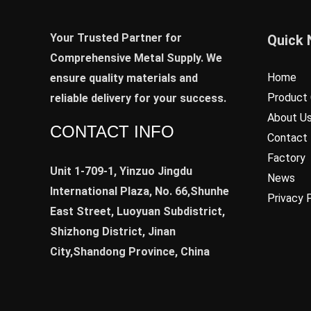
Your Trusted Partner for
Quick 
Comprehensive Metal Supply. We
Home
ensure quality materials and
Product 
reliable delivery for your success.
About U
CONTACT INFO
Contact
Factory
Unit 1-709-1, Yinzuo Jingdu
News
International Plaza, No. 66,Shunhe
Privacy 
East Street, Luoyuan Subdistrict,
Shizhong District, Jinan
City,Shandong Province, China