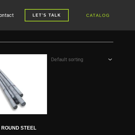
ontact
CATALOG
LET'S TALK
18 ROUND STEEL