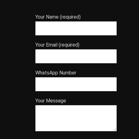
Your Name (required)
Your Email (required)
WhatsApp Number
Your Message