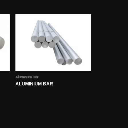
Aluminum Bar
ALUMINIUM BAR