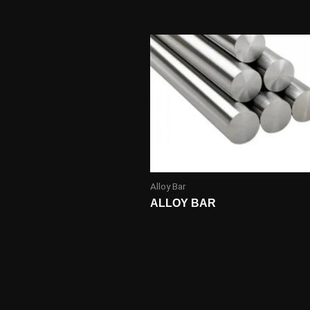
Alloy Bar
ALLOY BAR