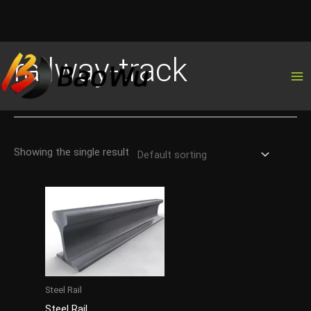
Skip
railway-track
to
content
Showing the single result
Steel Rail
Steel Rail