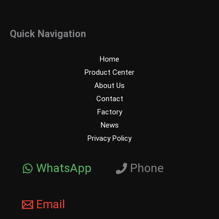
Quick Navigation
Home
Product Center
About Us
Contact
Factory
News
Privacy Policy
WhatsApp
Phone
Email