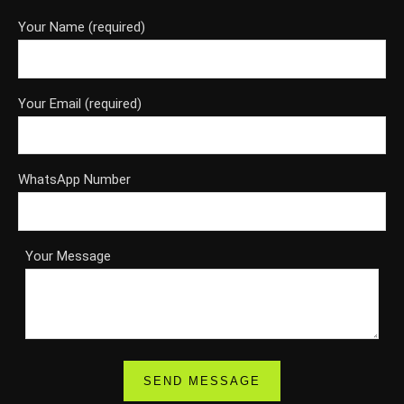
Your Name (required)
Your Email (required)
WhatsApp Number
Your Message