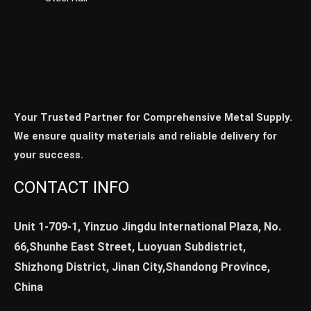
Your Trusted Partner for Comprehensive Metal Supply.
We ensure quality materials and reliable delivery for
your success.
CONTACT INFO
Unit 1-709-1, Yinzuo Jingdu International Plaza, No.
66,Shunhe East Street, Luoyuan Subdistrict,
Shizhong District, Jinan City,Shandong Province,
China