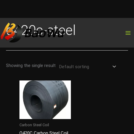
Skip
q420c-steel
to
content
Showing the single result
Carbon Steel Coil
Q420C Carbon Steel Coil