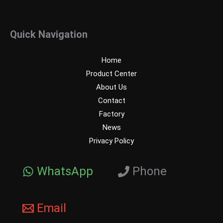
Quick Navigation
Home
Product Center
About Us
Contact
Factory
News
Privacy Policy
WhatsApp
Phone
Email