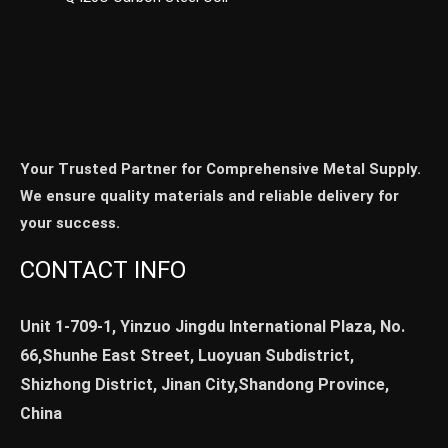
Your Trusted Partner for Comprehensive Metal Supply.
We ensure quality materials and reliable delivery for
your success.
CONTACT INFO
Unit 1-709-1, Yinzuo Jingdu International Plaza, No.
66,Shunhe East Street, Luoyuan Subdistrict,
Shizhong District, Jinan City,Shandong Province,
China