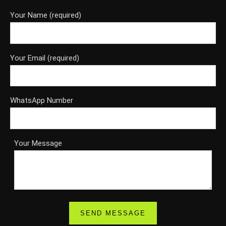
Your Name (required)
Your Email (required)
WhatsApp Number
Your Message