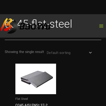
Skip
q345-flat-steel
to
content
Showing the single result
Flat Steel
Q345 AISI ENSt 37-2